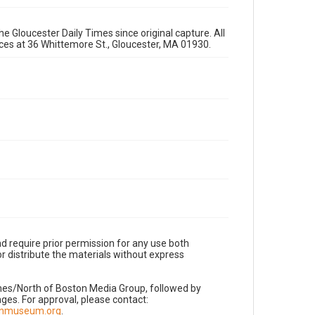
e Gloucester Daily Times since original capture. All
fices at 36 Whittemore St., Gloucester, MA 01930.
d require prior permission for any use both
r distribute the materials without express
imes/North of Boston Media Group, followed by
es. For approval, please contact:
nnmuseum.org
.