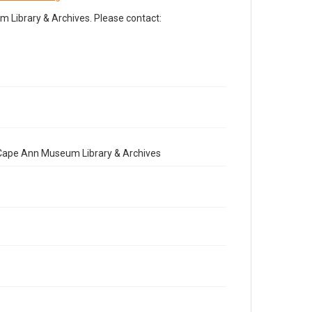
Library & Archives. Please contact:
e Cape Ann Museum Library & Archives