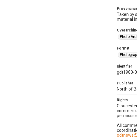
Provenanc
Taken by s
material i
Overarching
Photo Arc
Format
Photogra
Identifier
gdt1980-
Publisher
North of 
Rights
Gloucester
commercial
permission
All commer
coordinati
gdtnews@