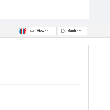
Viewer
Manifest