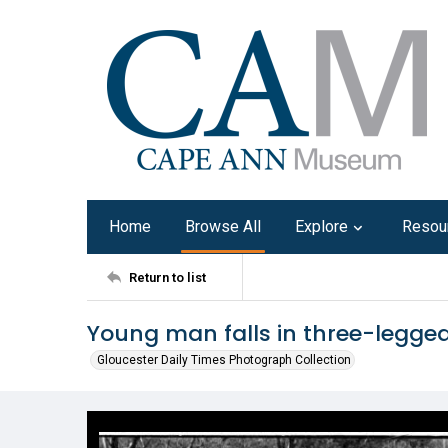
Home
Browse All
Explore
Resou
Return to list
Young man falls in three-legged
Gloucester Daily Times Photograph Collection