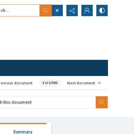
...
ced search
revious document
Next document
0 of 67080
Summary