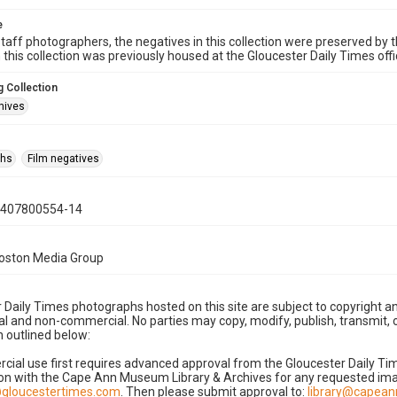
e
taff photographers, the negatives in this collection were preserved by th
n this collection was previously housed at the Gloucester Daily Times of
 Collection
hives
phs
Film negatives
0407800554-14
Boston Media Group
 Daily Times photographs hosted on this site are subject to copyright an
 and non-commercial. No parties may copy, modify, publish, transmit, o
 outlined below:
cial use first requires advanced approval from the Gloucester Daily T
on with the Cape Ann Museum Library & Archives for any requested imag
gloucestertimes.com
. Then please submit approval to:
library@capea