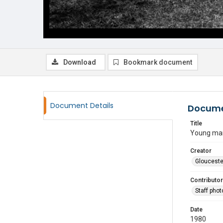
Download
Bookmark document
Document Details
Docume
Title
Young man 
Creator
Glouceste
Contributor
Staff pho
Date
1980