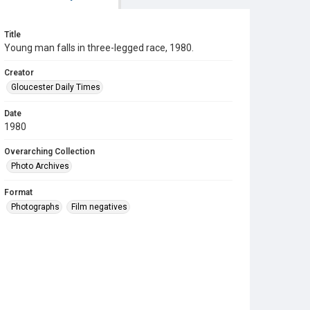
Title
Young man falls in three-legged race, 1980.
Creator
Gloucester Daily Times
Date
1980
Overarching Collection
Photo Archives
Format
Photographs
Film negatives