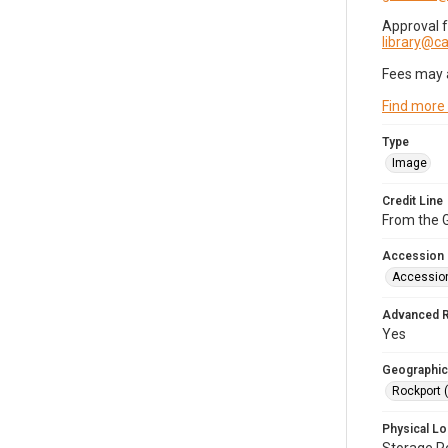
Approval 
library@
Fees may 
Find more
Type
Image
Credit Line
From the G
Accession
Accessio
Advanced 
Yes
Geographic
Rockport 
Physical Lo