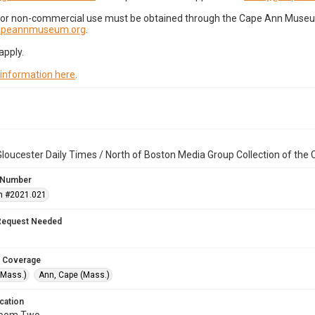
for non-commercial use must be obtained through the Cape Ann Museum 
capeannmuseum.org
.
apply.
 information here
.
loucester Daily Times / North of Boston Media Group Collection of th
 Number
n #2021.021
Request Needed
 Coverage
(Mass.)
Ann, Cape (Mass.)
cation