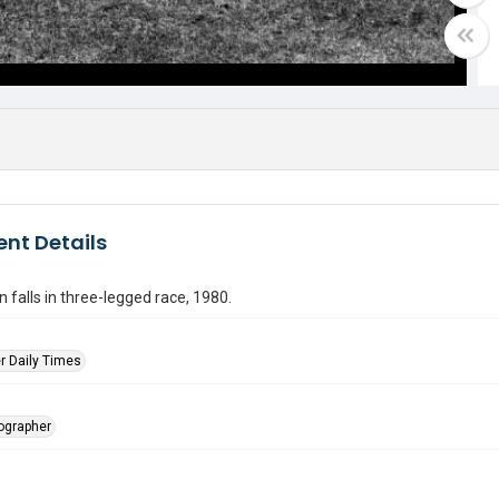
nt Details
falls in three-legged race, 1980.
r Daily Times
tographer