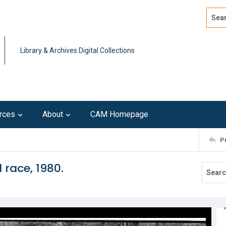
Search
Advan
Library & Archives Digital Collections
rces
About
CAM Homepage
P
 race, 1980.