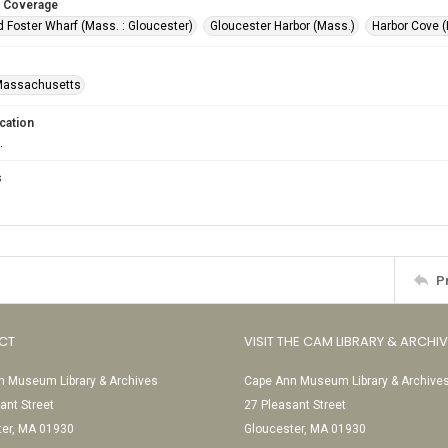
 Coverage
 Foster Wharf (Mass. : Gloucester)
Gloucester Harbor (Mass.)
Harbor Cove (
-Massachusetts
cation
.
s
P
CT
VISIT THE CAM LIBRARY & ARCHI
 Museum Library & Archives
Cape Ann Museum Library & Archive
ant Street
27 Pleasant Street
ter, MA 01930
Gloucester, MA 01930