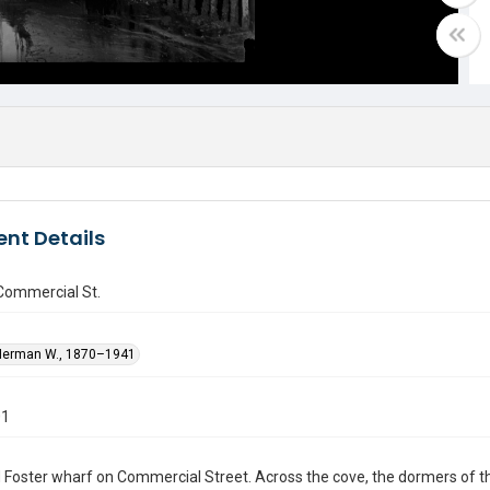
nt Details
Commercial St.
Herman W., 1870–1941
01
Foster wharf on Commercial Street. Across the cove, the dormers of th