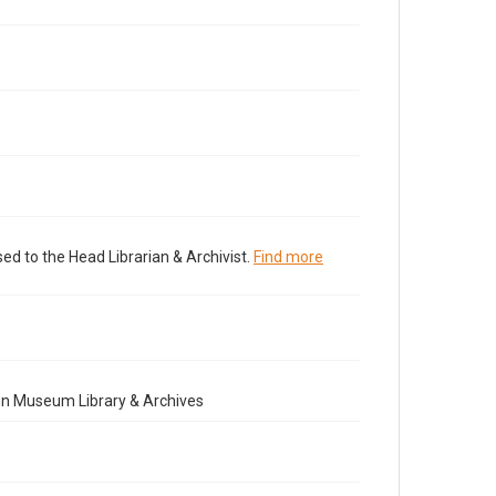
ed to the Head Librarian & Archivist.
Find more
nn Museum Library & Archives