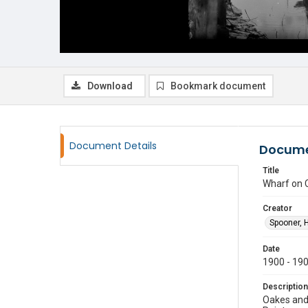
Download
Bookmark document
Document Details
Docume
Title
Wharf on 
Creator
Spooner, 
Date
1900 - 19
Description
Oakes and 