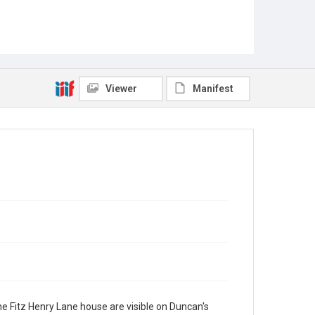
Viewer
Manifest
e Fitz Henry Lane house are visible on Duncan's