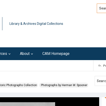
Search
Advan
Library & Archives Digital Collections
rces
About
CAM Homepage
P
toric Photographs Collection
Photographs by Herman W. Spooner