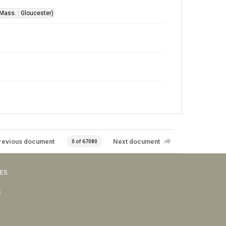
Mass. : Gloucester)
revious document
Next document
0 of 67080
VES
s