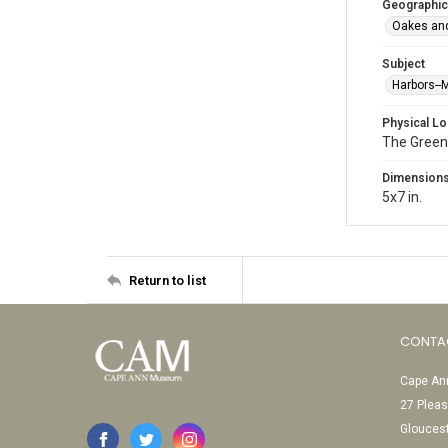
Geographic
Oakes and
Subject
Harbors-
Physical Lo
The Green
Dimension
5x7 in.
Return to list
CONTA
Cape Ann
27 Pleas
Glouces