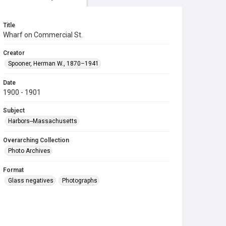
Title
Wharf on Commercial St.
Creator
Spooner, Herman W., 1870–1941
Date
1900 - 1901
Subject
Harbors--Massachusetts
Overarching Collection
Photo Archives
Format
Glass negatives
Photographs