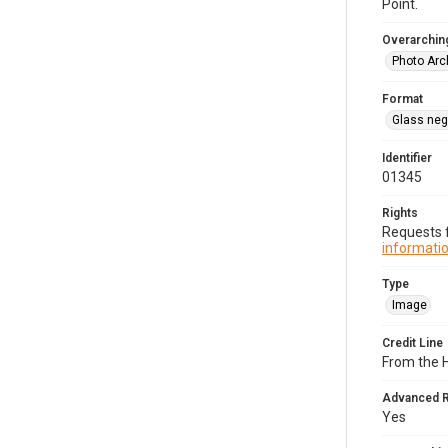
Point.
Overarching
Photo Arc
Format
Glass neg
Identifier
01345
Rights
Requests f
informatio
Type
Image
Credit Line
From the 
Advanced 
Yes