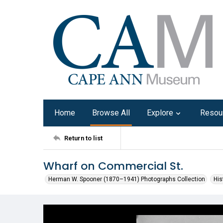
Home
Browse All
Explore
Resou
Return to list
Wharf on Commercial St.
Herman W. Spooner (1870–1941) Photographs Collection
His