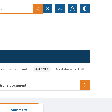
...
ced search
revious document
Next document
0 of 67080
Summary