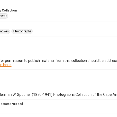
 Collection
hives
atives
Photographs
or permission to publish material from this collection should be address
n here.
Herman W. Spooner (1870-1941) Photographs Collection of the Cape A
Request Needed