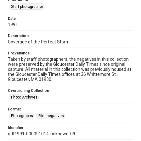
Contributor
Staff photographer
Date
1991
Description
Coverage of the Perfect Storm
Provenance
Taken by staff photographers, the negatives in this collection
were preserved by the Gloucester Daily Times since original
capture. All material in this collection was previously housed at
the Gloucester Daily Times offices at 36 Whittemore St.,
Gloucester, MA 01930.
Overarching Collection
Photo Archives
Format
Photographs
Film negatives
Identifier
gdt1991-000091014-unknown-09