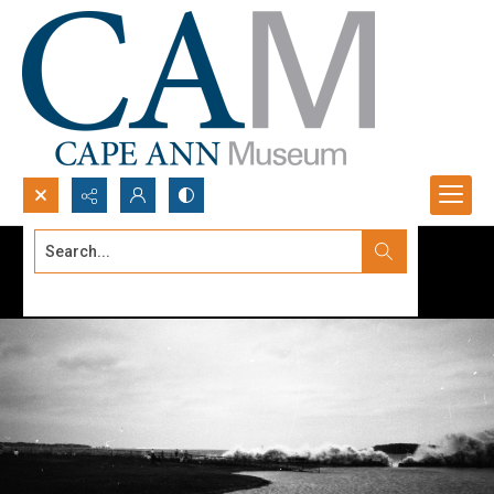
Search...
Advanced search