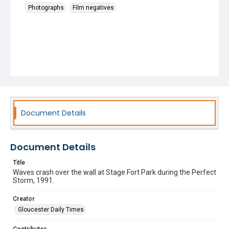
Photographs
Film negatives
Document Details
Document Details
Title
Waves crash over the wall at Stage Fort Park during the Perfect
Storm, 1991.
Creator
Gloucester Daily Times