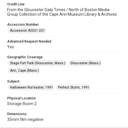
Credit Line
From the Gloucester Daily Times / North of Boston Media
Group Collection of the Cape Ann Museum Library & Archives
Accession Number
Accession #2021.021
Advanced Request Needed
Yes
Geographic Coverage
Stage Fort Park (Gloucester, Mass.)
Gloucester (Mass.)
Ann, Cape (Mass.)
Subject
Halloween Nor’easter, 1991
Perfect Storm, 1991
Physical Location
Storage Room 2
Dimensions
35mm film negative