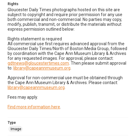
Rights
Gloucester Daily Times photographs hosted on this site are
subject to copyright and require prior permission for any use
both commercial and non-commercial. No parties may copy,
modify, publish, transmit, or distribute the materials without
express permission outlined below:
Rights statement is required
All commercial use first requires advanced approval from the
Gloucester Daily Times/North of Boston Media Group, followed
by coordination with the Cape Ann Museum Library & Archives
for any requested images. For approval, please contact:
gdtnews@gloucestertimes.com
. Then please submit approval
to:
library@capeannmuseum.org
.
Approval for non-commercial use must be obtained through
the Cape Ann Museum Library & Archives. Please contact:
library@capeannmuseum.org
.
Fees may apply.
Find more information here
.
Type
Image