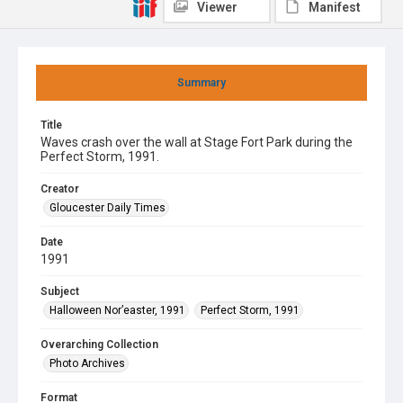
Viewer
Manifest
Summary
Title
Waves crash over the wall at Stage Fort Park during the
Perfect Storm, 1991.
Creator
Gloucester Daily Times
Date
1991
Subject
Halloween Nor’easter, 1991
Perfect Storm, 1991
Overarching Collection
Photo Archives
Format