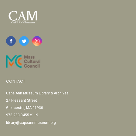
CONTACT
Cape Ann Museum Library & Archives
27 Pleasant Street
Gloucester, MA 01930
978-283-0455 x119
library@capeannmuseum.org