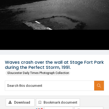
Waves crash over the wall at Stage Fort Park
during the Perfect Storm, 1991.
Gloucester Daily Times Photograph Collection
Download
Bookmark document