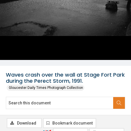
Waves crash over the wall at Stage Fort Park
during the Perect Storm, 1991.
Gloucester Daily Times Photograph Collection
Download
Bookmark document