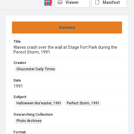
Viewer
Manifest
Summary
Title
Waves crash over the wall at Stage Fort Park during the
Perect Storm, 1991.
Creator
Gloucester Daily Times
Date
1991
Subject
Halloween Nor’easter, 1991
Perfect Storm, 1991
Overarching Collection
Photo Archives
Format