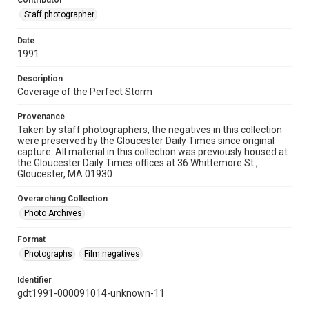
Contributor
Staff photographer
Date
1991
Description
Coverage of the Perfect Storm
Provenance
Taken by staff photographers, the negatives in this collection
were preserved by the Gloucester Daily Times since original
capture. All material in this collection was previously housed at
the Gloucester Daily Times offices at 36 Whittemore St.,
Gloucester, MA 01930.
Overarching Collection
Photo Archives
Format
Photographs
Film negatives
Identifier
gdt1991-000091014-unknown-11