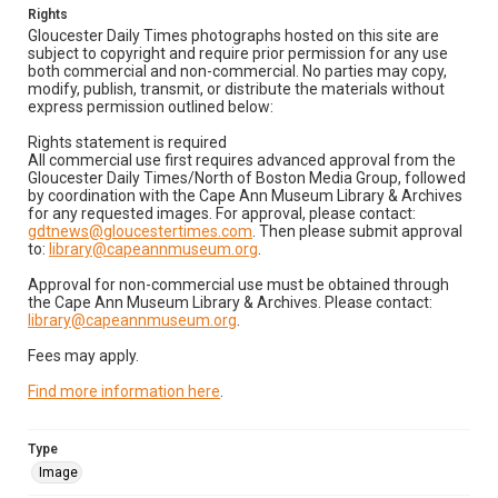
Rights
Gloucester Daily Times photographs hosted on this site are
subject to copyright and require prior permission for any use
both commercial and non-commercial. No parties may copy,
modify, publish, transmit, or distribute the materials without
express permission outlined below:
Rights statement is required
All commercial use first requires advanced approval from the
Gloucester Daily Times/North of Boston Media Group, followed
by coordination with the Cape Ann Museum Library & Archives
for any requested images. For approval, please contact:
gdtnews@gloucestertimes.com
. Then please submit approval
to:
library@capeannmuseum.org
.
Approval for non-commercial use must be obtained through
the Cape Ann Museum Library & Archives. Please contact:
library@capeannmuseum.org
.
Fees may apply.
Find more information here
.
Type
Image