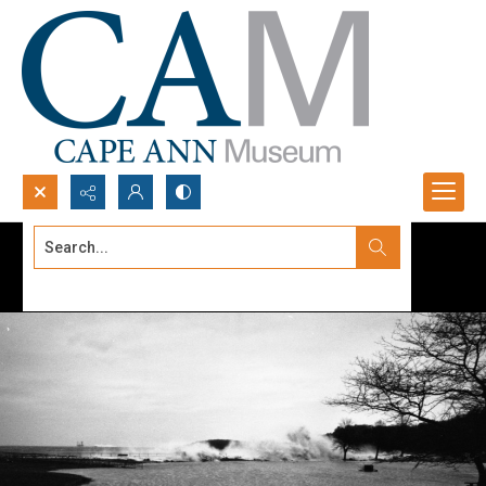
Search...
Advanced search