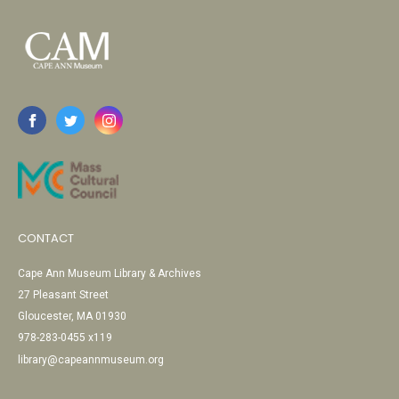
CONTACT
Cape Ann Museum Library & Archives
27 Pleasant Street
Gloucester, MA 01930
978-283-0455 x119
library@capeannmuseum.org