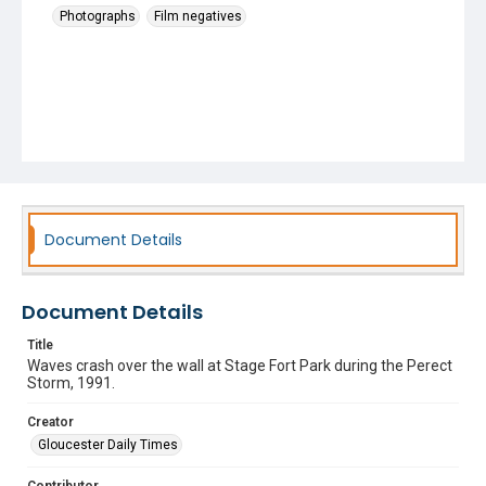
Photographs
Film negatives
Document Details
Document Details
Title
Waves crash over the wall at Stage Fort Park during the Perect
Storm, 1991.
Creator
Gloucester Daily Times