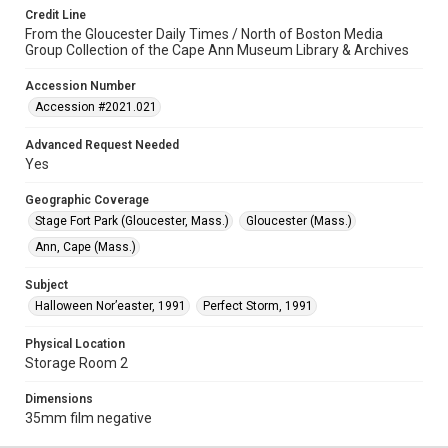
Credit Line
From the Gloucester Daily Times / North of Boston Media
Group Collection of the Cape Ann Museum Library & Archives
Accession Number
Accession #2021.021
Advanced Request Needed
Yes
Geographic Coverage
Stage Fort Park (Gloucester, Mass.)
Gloucester (Mass.)
Ann, Cape (Mass.)
Subject
Halloween Nor’easter, 1991
Perfect Storm, 1991
Physical Location
Storage Room 2
Dimensions
35mm film negative