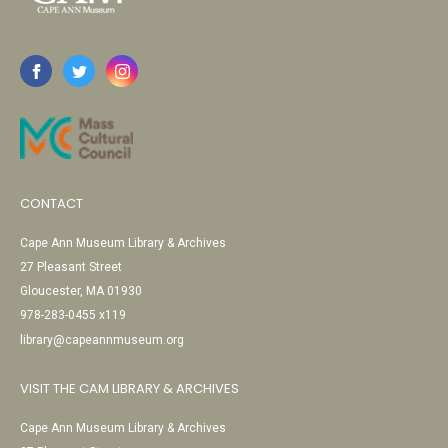
CONTACT
Cape Ann Museum Library & Archives
27 Pleasant Street
Gloucester, MA 01930
978-283-0455 x119
library@capeannmuseum.org
VISIT THE CAM LIBRARY & ARCHIVES
Cape Ann Museum Library & Archives