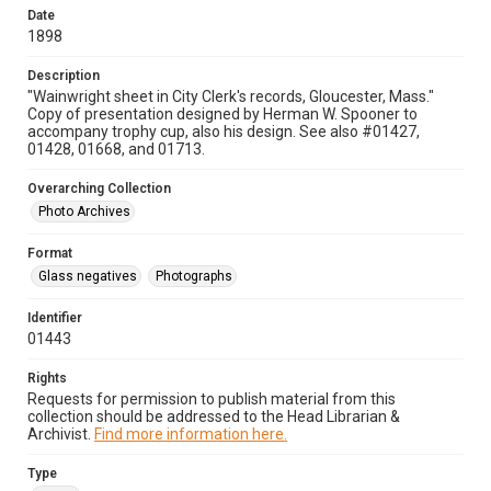
Date
1898
Description
"Wainwright sheet in City Clerk's records, Gloucester, Mass."
Copy of presentation designed by Herman W. Spooner to
accompany trophy cup, also his design. See also #01427,
01428, 01668, and 01713.
Overarching Collection
Photo Archives
Format
Glass negatives
Photographs
Identifier
01443
Rights
Requests for permission to publish material from this
collection should be addressed to the Head Librarian &
Archivist.
Find more information here.
Type