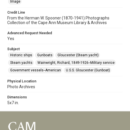
Image
Credit Line
From the Herman W. Spooner (1870-1941) Photographs
Collection of the Cape Ann Museum Library & Archives
Advanced Request Needed
Yes
Subject
Historic ships
Gunboats
Gloucester (Steam yacht)
Steam yachts
Wainwright, Richard, 1849-1926--Military service
Government vessels--American
U.S.S. Gloucester (Gunboat)
Physical Location
Photo Archives
Dimensions
5x7 in.