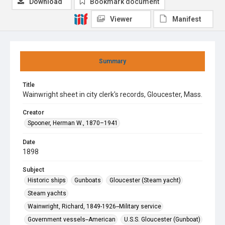
Download
Bookmark document
Viewer
Manifest
Summary
Title
Wainwright sheet in city clerk's records, Gloucester, Mass.
Creator
Spooner, Herman W., 1870–1941
Date
1898
Subject
Historic ships
Gunboats
Gloucester (Steam yacht)
Steam yachts
Wainwright, Richard, 1849-1926--Military service
Government vessels--American
U.S.S. Gloucester (Gunboat)