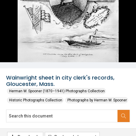
Wainwright sheet in city clerk's records,
Gloucester, Mass.
Herman W. Spooner (1870–1941) Photographs Collection
Historic Photographs Collection
Photographs by Herman W. Spooner