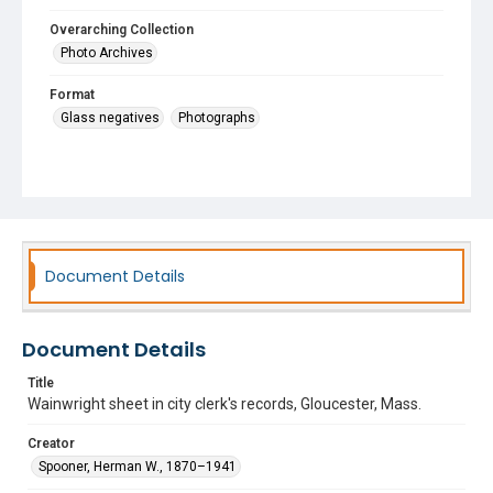
Overarching Collection
Photo Archives
Format
Glass negatives
Photographs
Document Details
Document Details
Title
Wainwright sheet in city clerk's records, Gloucester, Mass.
Creator
Spooner, Herman W., 1870–1941