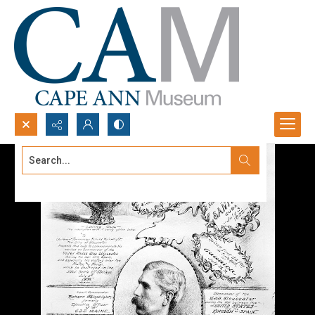
Search...
Advanced search