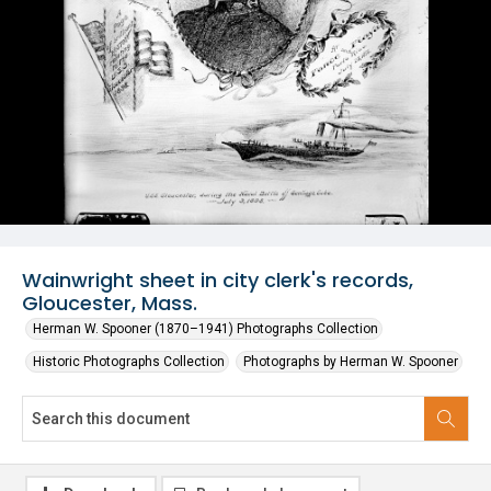
Wainwright sheet in city clerk's records,
Gloucester, Mass.
Herman W. Spooner (1870–1941) Photographs Collection
Historic Photographs Collection
Photographs by Herman W. Spooner