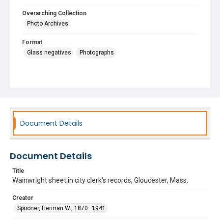
Overarching Collection
Photo Archives
Format
Glass negatives
Photographs
Document Details
Document Details
Title
Wainwright sheet in city clerk's records, Gloucester, Mass.
Creator
Spooner, Herman W., 1870–1941