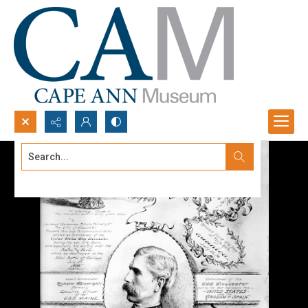
Search...
Advanced search