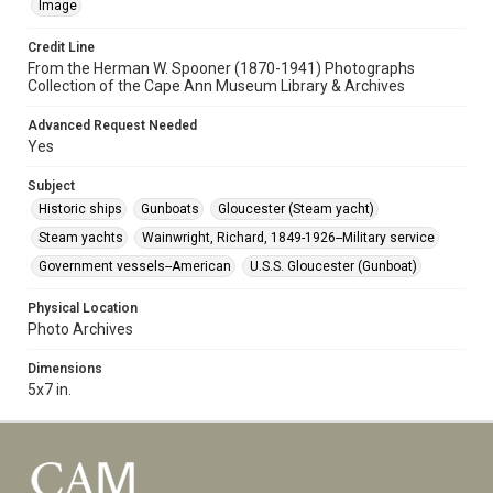
Image
Credit Line
From the Herman W. Spooner (1870-1941) Photographs
Collection of the Cape Ann Museum Library & Archives
Advanced Request Needed
Yes
Subject
Historic ships
Gunboats
Gloucester (Steam yacht)
Steam yachts
Wainwright, Richard, 1849-1926--Military service
Government vessels--American
U.S.S. Gloucester (Gunboat)
Physical Location
Photo Archives
Dimensions
5x7 in.