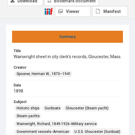
Download
Bookmark document
Viewer
Manifest
Summary
Title
Wainwright sheet in city clerk's records, Gloucester, Mass.
Creator
Spooner, Herman W., 1870–1941
Date
1898
Subject
Historic ships
Gunboats
Gloucester (Steam yacht)
Steam yachts
Wainwright, Richard, 1849-1926--Military service
Government vessels--American
U.S.S. Gloucester (Gunboat)