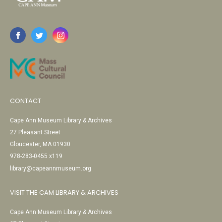
CONTACT
Cape Ann Museum Library & Archives
27 Pleasant Street
Gloucester, MA 01930
978-283-0455 x119
library@capeannmuseum.org
VISIT THE CAM LIBRARY & ARCHIVES
Cape Ann Museum Library & Archives