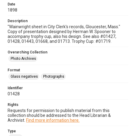
Date
1898
Description
"Wainwright sheet in City Clerk's records, Gloucester, Mass."
Copy of presentation designed by Herman W. Spooner to
accompany trophy cup, also his design. See also #01427,
01428, 01443, 01668, and 01713. Trophy Cup: #01719.
Overarching Collection
Photo Archives
Format
Glass negatives
Photographs
Identifier
01428
Rights
Requests for permission to publish material from this
collection should be addressed to the Head Librarian &
Archivist.
Find more information here.
Type