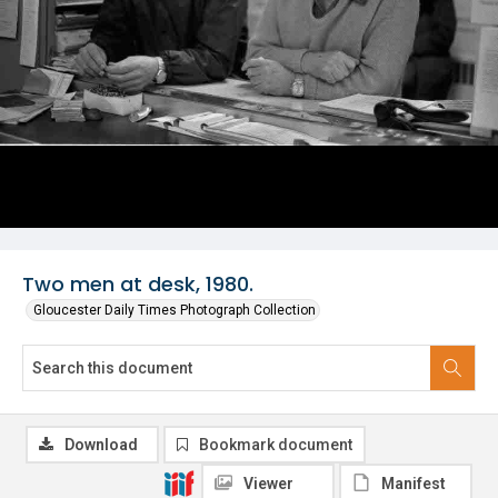
Two men at desk, 1980.
Gloucester Daily Times Photograph Collection
Download
Bookmark document
Viewer
Manifest