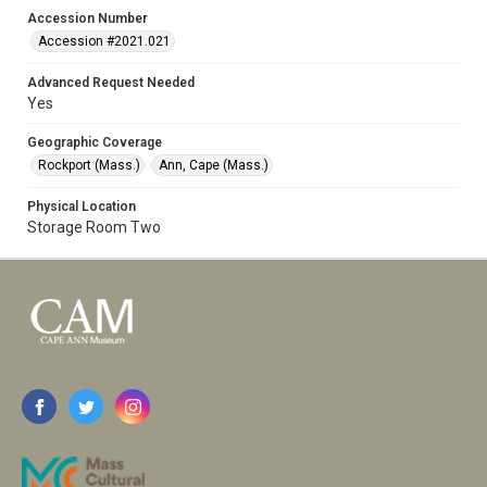
Accession Number
Accession #2021.021
Advanced Request Needed
Yes
Geographic Coverage
Rockport (Mass.)
Ann, Cape (Mass.)
Physical Location
Storage Room Two