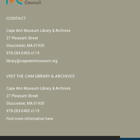
CONTACT
Cape Ann Museum Library & Archives
27 Pleasant Street
Gloucester, MA 01930
978-283-0455 x119
library@capeannmuseum.org
VISIT THE CAM LIBRARY & ARCHIVES
Cape Ann Museum Library & Archives
27 Pleasant Street
Gloucester, MA 01930
978-283-0455 x119
Find more information here