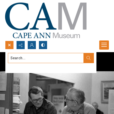
Search...
Advanced search