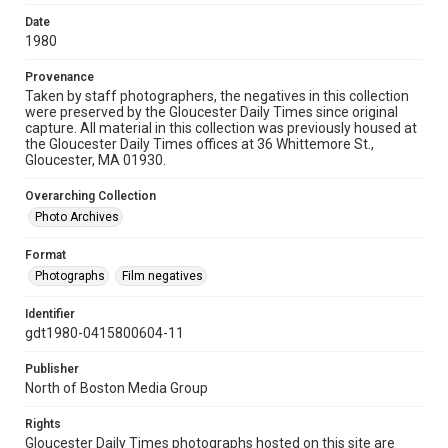
Date
1980
Provenance
Taken by staff photographers, the negatives in this collection
were preserved by the Gloucester Daily Times since original
capture. All material in this collection was previously housed at
the Gloucester Daily Times offices at 36 Whittemore St.,
Gloucester, MA 01930.
Overarching Collection
Photo Archives
Format
Photographs
Film negatives
Identifier
gdt1980-0415800604-11
Publisher
North of Boston Media Group
Rights
Gloucester Daily Times photographs hosted on this site are