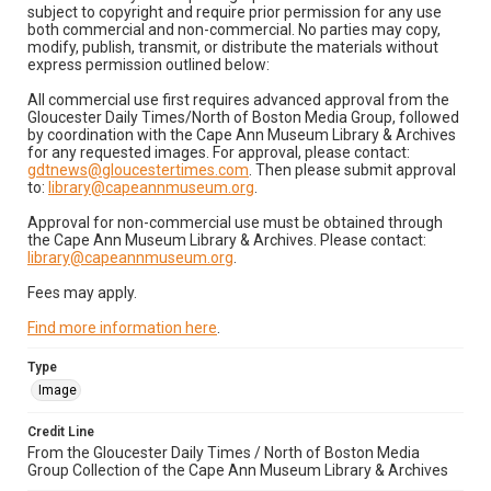
subject to copyright and require prior permission for any use
both commercial and non-commercial. No parties may copy,
modify, publish, transmit, or distribute the materials without
express permission outlined below:
All commercial use first requires advanced approval from the
Gloucester Daily Times/North of Boston Media Group, followed
by coordination with the Cape Ann Museum Library & Archives
for any requested images. For approval, please contact:
gdtnews@gloucestertimes.com
. Then please submit approval
to:
library@capeannmuseum.org
.
Approval for non-commercial use must be obtained through
the Cape Ann Museum Library & Archives. Please contact:
library@capeannmuseum.org
.
Fees may apply.
Find more information here
.
Type
Image
Credit Line
From the Gloucester Daily Times / North of Boston Media
Group Collection of the Cape Ann Museum Library & Archives