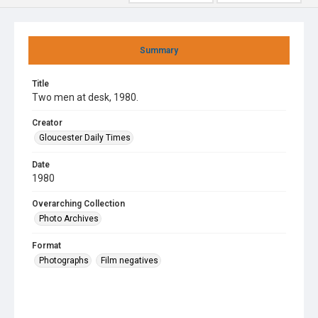
Summary
Title
Two men at desk, 1980.
Creator
Gloucester Daily Times
Date
1980
Overarching Collection
Photo Archives
Format
Photographs
Film negatives