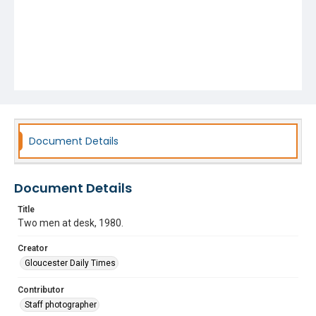
Document Details
Document Details
Title
Two men at desk, 1980.
Creator
Gloucester Daily Times
Contributor
Staff photographer