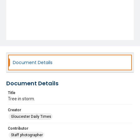
Document Details
Document Details
Title
Tree in storm.
Creator
Gloucester Daily Times
Contributor
Staff photographer