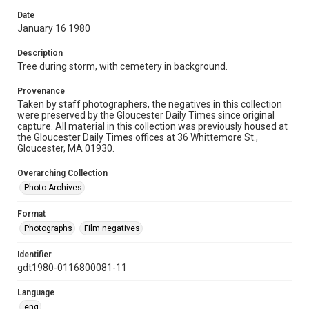
Date
January 16 1980
Description
Tree during storm, with cemetery in background.
Provenance
Taken by staff photographers, the negatives in this collection
were preserved by the Gloucester Daily Times since original
capture. All material in this collection was previously housed at
the Gloucester Daily Times offices at 36 Whittemore St.,
Gloucester, MA 01930.
Overarching Collection
Photo Archives
Format
Photographs
Film negatives
Identifier
gdt1980-0116800081-11
Language
eng