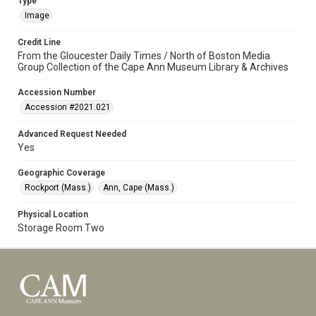
Type
Image
Credit Line
From the Gloucester Daily Times / North of Boston Media
Group Collection of the Cape Ann Museum Library & Archives
Accession Number
Accession #2021.021
Advanced Request Needed
Yes
Geographic Coverage
Rockport (Mass.)
Ann, Cape (Mass.)
Physical Location
Storage Room Two