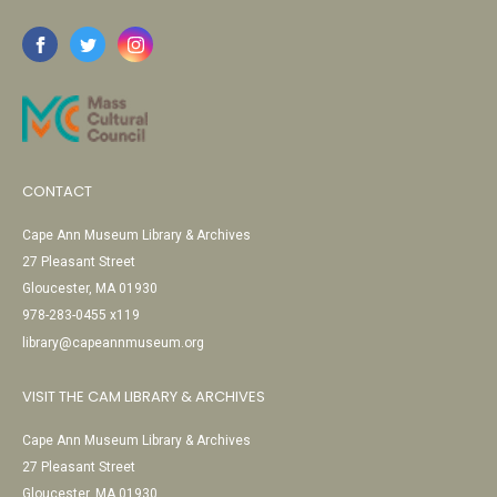
CONTACT
Cape Ann Museum Library & Archives
27 Pleasant Street
Gloucester, MA 01930
978-283-0455 x119
library@capeannmuseum.org
VISIT THE CAM LIBRARY & ARCHIVES
Cape Ann Museum Library & Archives
27 Pleasant Street
Gloucester, MA 01930