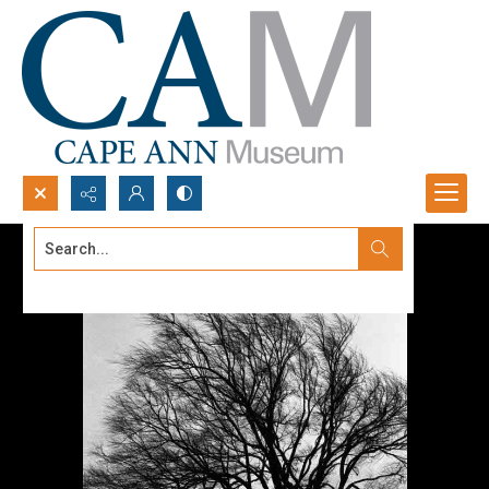
Search...
Advanced search