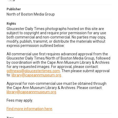
Publisher
North of Boston Media Group
Rights
Gloucester Daily Times photographs hosted on this site are
subject to copyright and require prior permission for any use
both commercial and non-commercial. No parties may copy,
modify, publish, transmit, or distribute the materials without
express permission outlined below:
All commercial use first requires advanced approval from the
Gloucester Daily Times/North of Boston Media Group, followed
by coordination with the Cape Ann Museum Library & Archives
for any requested images. For approval, please contact:
gdtnews@gloucestertimes.com
. Then please submit approval
to:
library@capeannmuseum.org
.
Approval for non-commercial use must be obtained through
the Cape Ann Museum Library & Archives. Please contact:
library@capeannmuseum.org
.
Fees may apply.
Find more information here
.