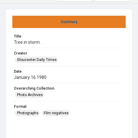
Summary
Title
Tree in storm.
Creator
Gloucester Daily Times
Date
January 16 1980
Overarching Collection
Photo Archives
Format
Photographs
Film negatives