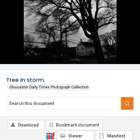
Tree in storm.
Gloucester Daily Times Photograph Collection
Download
Bookmark document
Viewer
Manifest