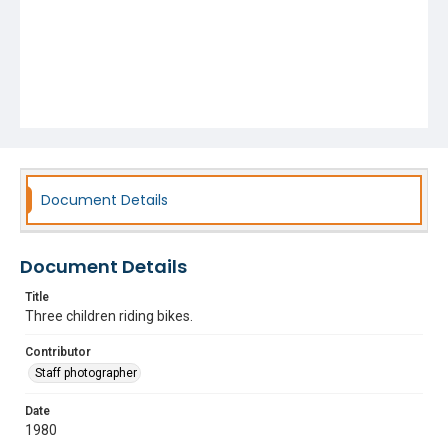
Document Details
Document Details
Title
Three children riding bikes.
Contributor
Staff photographer
Date
1980