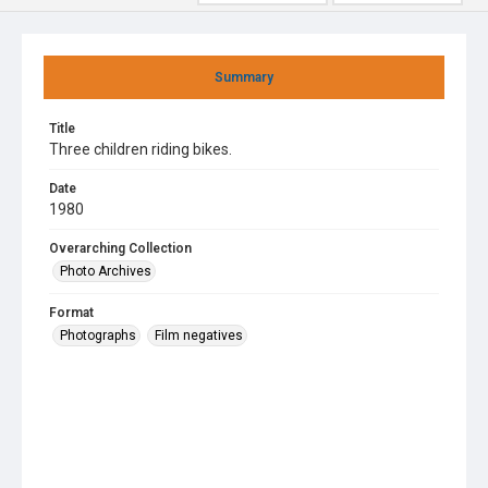
Summary
Title
Three children riding bikes.
Date
1980
Overarching Collection
Photo Archives
Format
Photographs
Film negatives