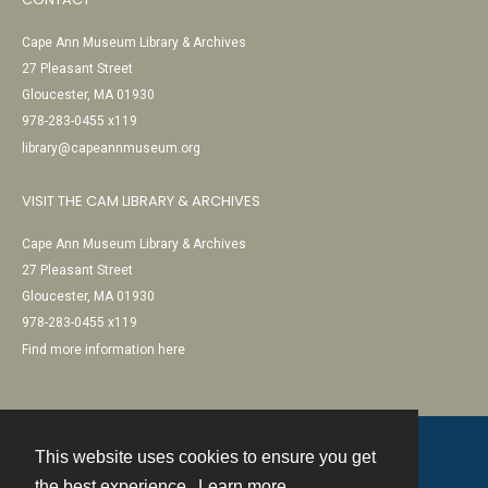
Cape Ann Museum Library & Archives
27 Pleasant Street
Gloucester, MA 01930
978-283-0455 x119
library@capeannmuseum.org
VISIT THE CAM LIBRARY & ARCHIVES
Cape Ann Museum Library & Archives
27 Pleasant Street
Gloucester, MA 01930
978-283-0455 x119
Find more information here
This website uses cookies to ensure you get
Contact
the best experience.
Learn more