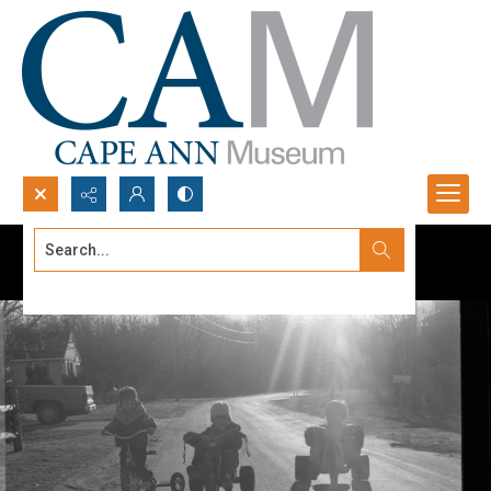
Search...
Advanced search