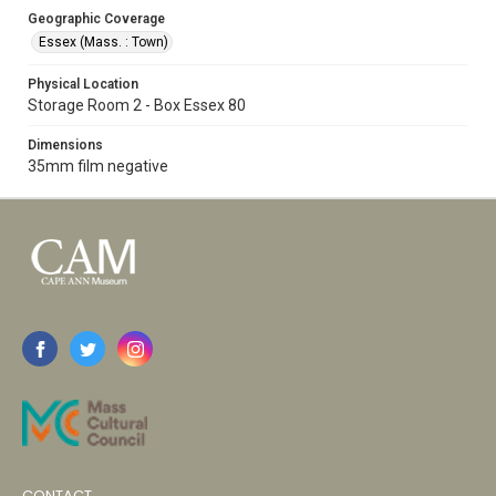
Geographic Coverage
Essex (Mass. : Town)
Physical Location
Storage Room 2 - Box Essex 80
Dimensions
35mm film negative
CONTACT