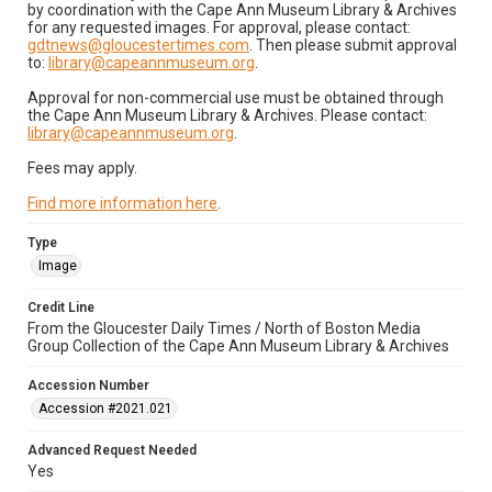
by coordination with the Cape Ann Museum Library & Archives
for any requested images. For approval, please contact:
gdtnews@gloucestertimes.com
. Then please submit approval
to:
library@capeannmuseum.org
.
Approval for non-commercial use must be obtained through
the Cape Ann Museum Library & Archives. Please contact:
library@capeannmuseum.org
.
Fees may apply.
Find more information here
.
Type
Image
Credit Line
From the Gloucester Daily Times / North of Boston Media
Group Collection of the Cape Ann Museum Library & Archives
Accession Number
Accession #2021.021
Advanced Request Needed
Yes