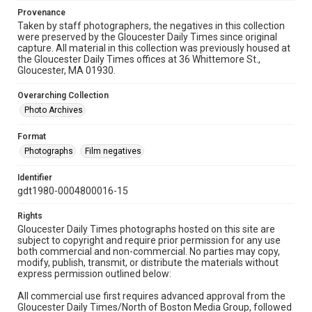
Provenance
Taken by staff photographers, the negatives in this collection
were preserved by the Gloucester Daily Times since original
capture. All material in this collection was previously housed at
the Gloucester Daily Times offices at 36 Whittemore St.,
Gloucester, MA 01930.
Overarching Collection
Photo Archives
Format
Photographs
Film negatives
Identifier
gdt1980-0004800016-15
Rights
Gloucester Daily Times photographs hosted on this site are
subject to copyright and require prior permission for any use
both commercial and non-commercial. No parties may copy,
modify, publish, transmit, or distribute the materials without
express permission outlined below:
All commercial use first requires advanced approval from the
Gloucester Daily Times/North of Boston Media Group, followed