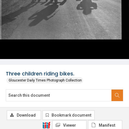
Three children riding bikes.
Gloucester Daily Times Photograph Collection
Download
Bookmark document
Viewer
Manifest