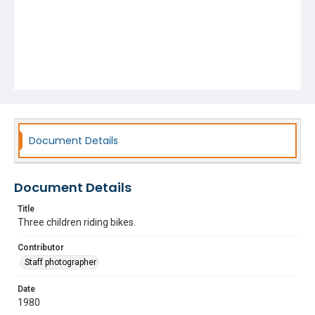
Document Details
Document Details
Title
Three children riding bikes.
Contributor
Staff photographer
Date
1980