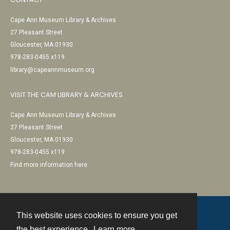
Cape Ann Museum Library & Archives
27 Pleasant Street
Gloucester, MA 01930
978-283-0455 x119
library@capeannmuseum.org
VISIT THE CAM LIBRARY & ARCHIVES
Cape Ann Museum Library & Archives
27 Pleasant Street
Gloucester, MA 01930
978-283-0455 x119
Find more information here
This website uses cookies to ensure you get
Contact
the best experience.
Learn more