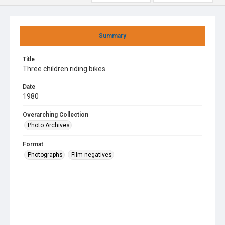
Summary
Title
Three children riding bikes.
Date
1980
Overarching Collection
Photo Archives
Format
Photographs
Film negatives