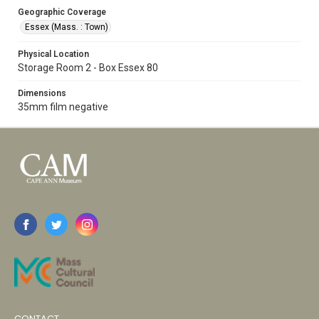
Geographic Coverage
Essex (Mass. : Town)
Physical Location
Storage Room 2 - Box Essex 80
Dimensions
35mm film negative
CONTACT