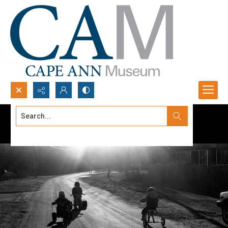
Search...
Advanced search