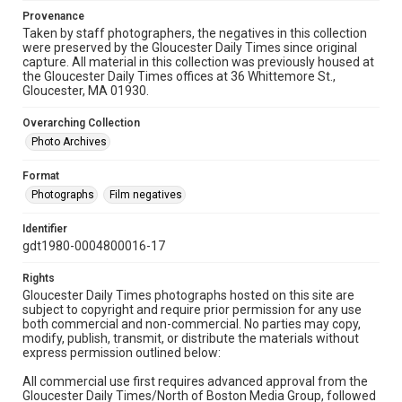
Provenance
Taken by staff photographers, the negatives in this collection
were preserved by the Gloucester Daily Times since original
capture. All material in this collection was previously housed at
the Gloucester Daily Times offices at 36 Whittemore St.,
Gloucester, MA 01930.
Overarching Collection
Photo Archives
Format
Photographs
Film negatives
Identifier
gdt1980-0004800016-17
Rights
Gloucester Daily Times photographs hosted on this site are
subject to copyright and require prior permission for any use
both commercial and non-commercial. No parties may copy,
modify, publish, transmit, or distribute the materials without
express permission outlined below:
All commercial use first requires advanced approval from the
Gloucester Daily Times/North of Boston Media Group, followed