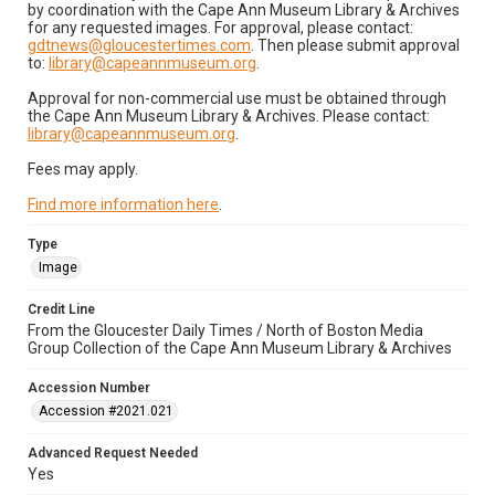
by coordination with the Cape Ann Museum Library & Archives
for any requested images. For approval, please contact:
gdtnews@gloucestertimes.com
. Then please submit approval
to:
library@capeannmuseum.org
.
Approval for non-commercial use must be obtained through
the Cape Ann Museum Library & Archives. Please contact:
library@capeannmuseum.org
.
Fees may apply.
Find more information here
.
Type
Image
Credit Line
From the Gloucester Daily Times / North of Boston Media
Group Collection of the Cape Ann Museum Library & Archives
Accession Number
Accession #2021.021
Advanced Request Needed
Yes