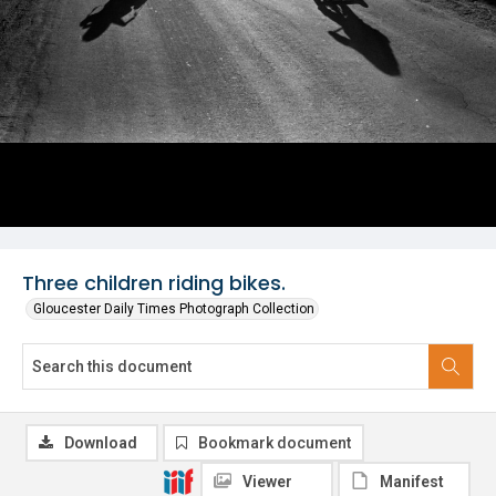
Three children riding bikes.
Gloucester Daily Times Photograph Collection
Download
Bookmark document
Viewer
Manifest