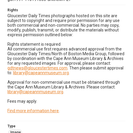
Rights
Gloucester Daily Times photographs hosted on this site are
subject to copyright and require prior permission for any use
both commercial and non-commercial. No parties may copy,
modify, publish, transmit, or distribute the materials without
express permission outlined below:
Rights statement is required
All commercial use first requires advanced approval from the
Gloucester Daily Times/North of Boston Media Group, followed
by coordination with the Cape Ann Museum Library & Archives
for any requested images. For approval, please contact:
gdtnews@gloucestertimes.com
. Then please submit approval
to:
library@capeannmuseum.org
.
Approval for non-commercial use must be obtained through
the Cape Ann Museum Library & Archives. Please contact:
library@capeannmuseum.org
.
Fees may apply.
Find more information here
.
Type
Image