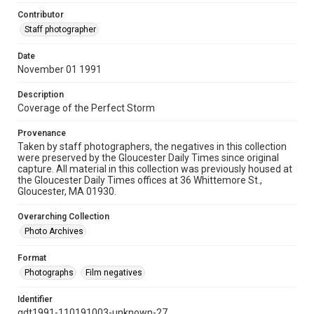
Contributor
Staff photographer
Date
November 01 1991
Description
Coverage of the Perfect Storm
Provenance
Taken by staff photographers, the negatives in this collection
were preserved by the Gloucester Daily Times since original
capture. All material in this collection was previously housed at
the Gloucester Daily Times offices at 36 Whittemore St.,
Gloucester, MA 01930.
Overarching Collection
Photo Archives
Format
Photographs
Film negatives
Identifier
gdt1991-110191003-unknown-27