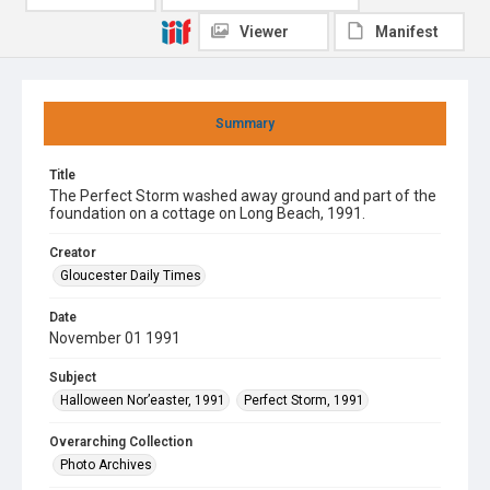
Viewer
Manifest
Summary
Title
The Perfect Storm washed away ground and part of the
foundation on a cottage on Long Beach, 1991.
Creator
Gloucester Daily Times
Date
November 01 1991
Subject
Halloween Nor’easter, 1991
Perfect Storm, 1991
Overarching Collection
Photo Archives