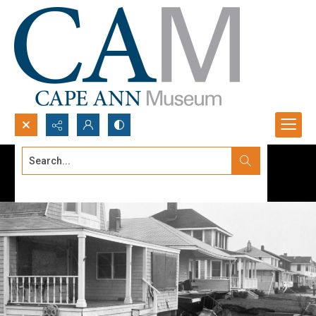
Search...
Advanced search