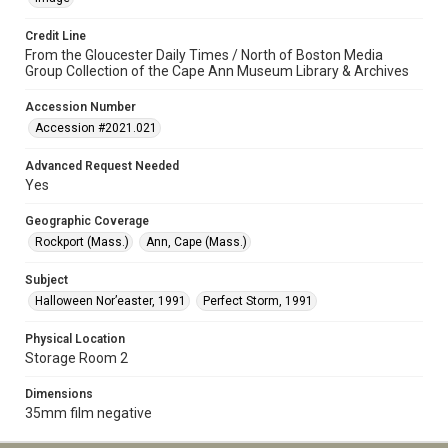
Credit Line
From the Gloucester Daily Times / North of Boston Media
Group Collection of the Cape Ann Museum Library & Archives
Accession Number
Accession #2021.021
Advanced Request Needed
Yes
Geographic Coverage
Rockport (Mass.)
Ann, Cape (Mass.)
Subject
Halloween Nor’easter, 1991
Perfect Storm, 1991
Physical Location
Storage Room 2
Dimensions
35mm film negative