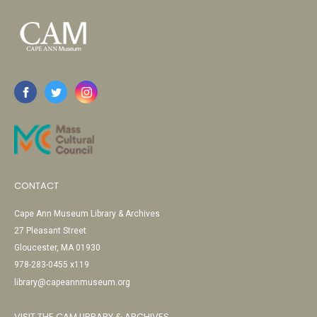
CONTACT
Cape Ann Museum Library & Archives
27 Pleasant Street
Gloucester, MA 01930
978-283-0455 x119
library@capeannmuseum.org
VISIT THE CAM LIBRARY & ARCHIVES