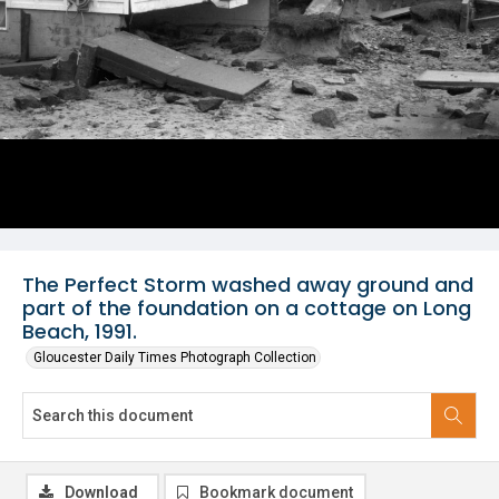
The Perfect Storm washed away ground and
part of the foundation on a cottage on Long
Beach, 1991.
Gloucester Daily Times Photograph Collection
Download
Bookmark document