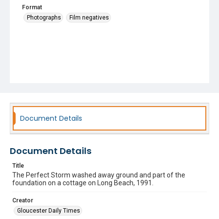
Format
Photographs
Film negatives
Document Details
Document Details
Title
The Perfect Storm washed away ground and part of the
foundation on a cottage on Long Beach, 1991.
Creator
Gloucester Daily Times