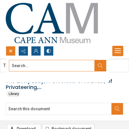
Search...
This document contains no images.
Advanced search
The Lively Lady, A Chronicle of Arundel, of
Privateering,...
Library
Download
Bookmark document