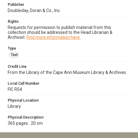
Publisher
Doubleday, Doran & Co., Inc.
Rights
Requests for permission to publish material from this
collection should be addressed to the Head Librarian &
Archivist.
Find more information here.
Type
Text
Credit Line
From the Library of the Cape Ann Museum Library & Archives
Local Call Number
FIC R54
Physical Location
Library
Physical Description
365 pages : 20 cm