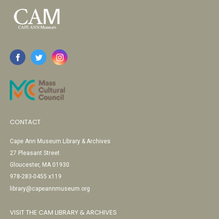
CONTACT
Cape Ann Museum Library & Archives
27 Pleasant Street
Gloucester, MA 01930
978-283-0455 x119
library@capeannmuseum.org
VISIT THE CAM LIBRARY & ARCHIVES