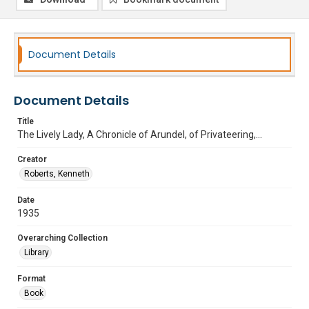
Document Details
Document Details
Title
The Lively Lady, A Chronicle of Arundel, of Privateering,...
Creator
Roberts, Kenneth
Date
1935
Overarching Collection
Library
Format
Book