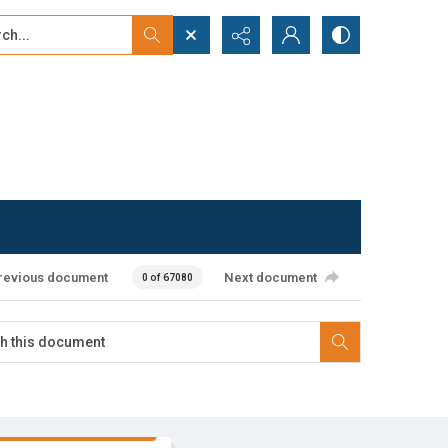
...
ced search
revious document
Next document
0 of 67080