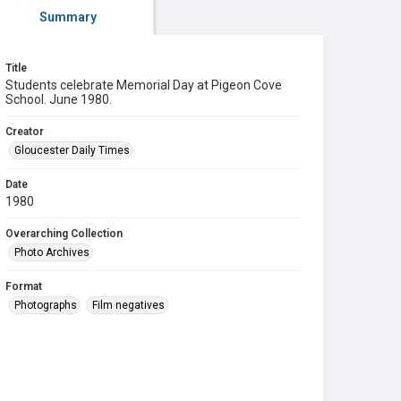
Summary
Title
Students celebrate Memorial Day at Pigeon Cove
School. June 1980.
Creator
Gloucester Daily Times
Date
1980
Overarching Collection
Photo Archives
Format
Photographs
Film negatives