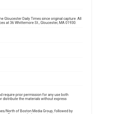
e Gloucester Daily Times since original capture. All
fices at 36 Whittemore St., Gloucester, MA 01930.
d require prior permission for any use both
r distribute the materials without express
imes/North of Boston Media Group, followed by