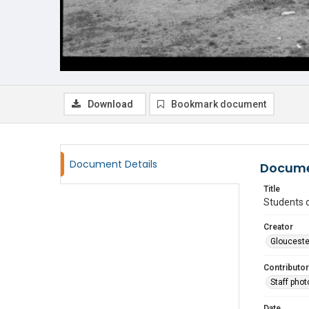
Download
Bookmark document
Document Details
Docume
Title
Students 
Creator
Glouceste
Contributor
Staff pho
Date