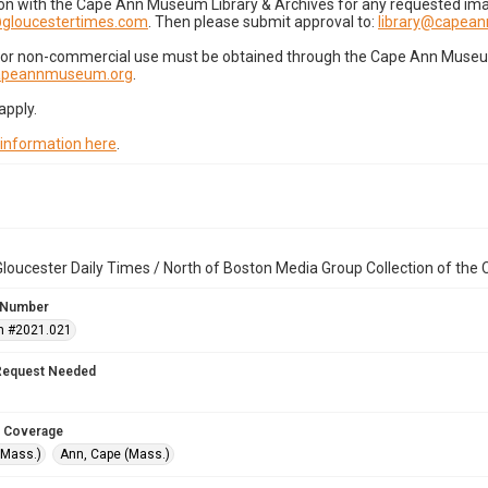
on with the Cape Ann Museum Library & Archives for any requested imag
gloucestertimes.com
. Then please submit approval to:
library@capea
for non-commercial use must be obtained through the Cape Ann Museum 
capeannmuseum.org
.
apply.
 information here
.
loucester Daily Times / North of Boston Media Group Collection of th
 Number
n #2021.021
Request Needed
 Coverage
(Mass.)
Ann, Cape (Mass.)