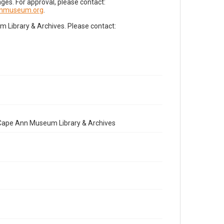
es. For approval, please contact:
nnmuseum.org
.
Library & Archives. Please contact:
e Cape Ann Museum Library & Archives