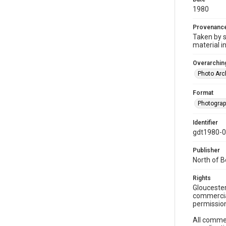
1980
Provenanc
Taken by s
material i
Overarching
Photo Arc
Format
Photogra
Identifier
gdt1980-
Publisher
North of 
Rights
Gloucester
commercial
permission
All commer