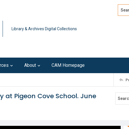
Search
Advan
Library & Archives Digital Collections
rces
About
CAM Homepage
P
y at Pigeon Cove School. June