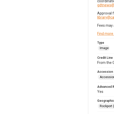
coordinati
gdtnews@
Approval 
library@
Fees may 
Find more
Type
Image
Credit Line
From the G
Accession
Accessio
Advanced 
Yes
Geographic
Rockport 