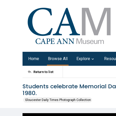
Home
Browse All
Explore
Resou
Return to list
Students celebrate Memorial Da
1980.
Gloucester Daily Times Photograph Collection