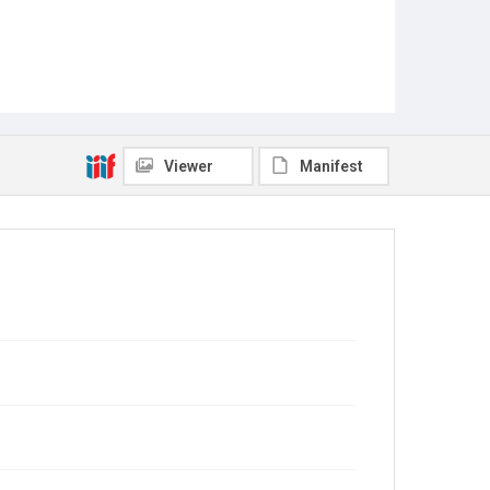
Viewer
Manifest