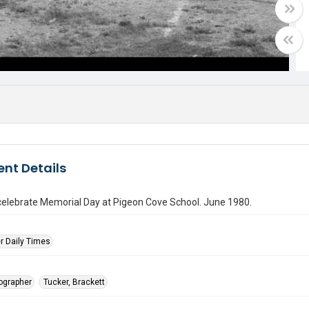
nt Details
celebrate Memorial Day at Pigeon Cove School. June 1980.
r Daily Times
tographer
Tucker, Brackett