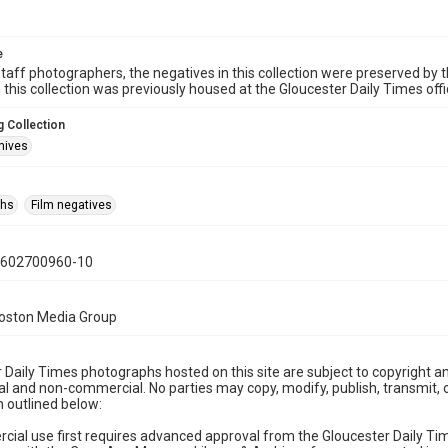
e
taff photographers, the negatives in this collection were preserved by th
n this collection was previously housed at the Gloucester Daily Times of
 Collection
hives
phs
Film negatives
0602700960-10
Boston Media Group
 Daily Times photographs hosted on this site are subject to copyright an
 and non-commercial. No parties may copy, modify, publish, transmit, o
 outlined below:
cial use first requires advanced approval from the Gloucester Daily T