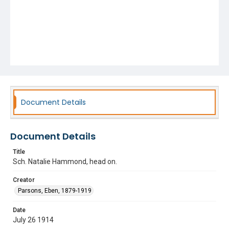
Document Details
Document Details
Title
Sch. Natalie Hammond, head on.
Creator
Parsons, Eben, 1879-1919
Date
July 26 1914