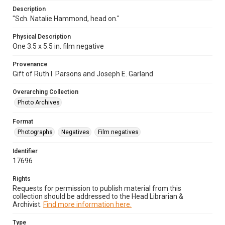
Description
"Sch. Natalie Hammond, head on."
Physical Description
One 3.5 x 5.5 in. film negative
Provenance
Gift of Ruth I. Parsons and Joseph E. Garland
Overarching Collection
Photo Archives
Format
Photographs
Negatives
Film negatives
Identifier
17696
Rights
Requests for permission to publish material from this
collection should be addressed to the Head Librarian &
Archivist.
Find more information here.
Type