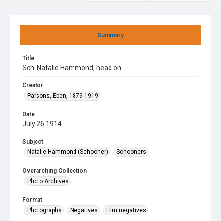
Summary
Title
Sch. Natalie Hammond, head on.
Creator
Parsons, Eben, 1879-1919
Date
July 26 1914
Subject
Natalie Hammond (Schooner)
Schooners
Overarching Collection
Photo Archives
Format
Photographs
Negatives
Film negatives