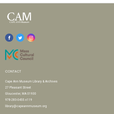
CONTACT
Cape Ann Museum Library & Archives
27 Pleasant Street
Gloucester, MA 01930
978-283-0455 x119
library@capeannmuseum.org