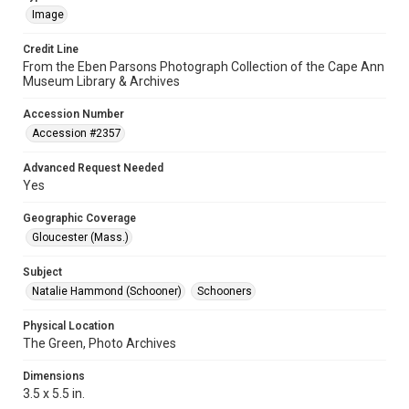
Image
Credit Line
From the Eben Parsons Photograph Collection of the Cape Ann
Museum Library & Archives
Accession Number
Accession #2357
Advanced Request Needed
Yes
Geographic Coverage
Gloucester (Mass.)
Subject
Natalie Hammond (Schooner)
Schooners
Physical Location
The Green, Photo Archives
Dimensions
3.5 x 5.5 in.