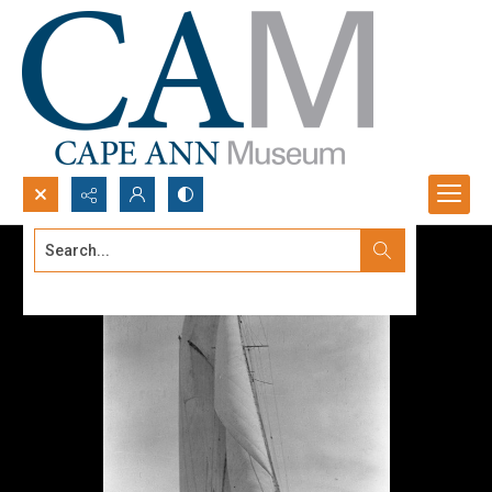
Search...
Advanced search