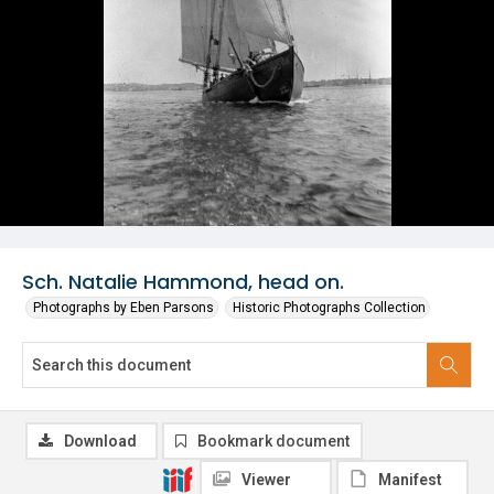
Sch. Natalie Hammond, head on.
Photographs by Eben Parsons
Historic Photographs Collection
Download
Bookmark document
Viewer
Manifest