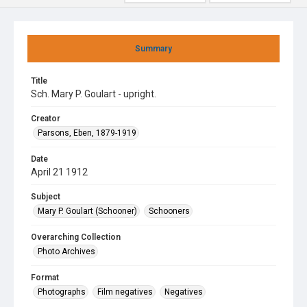
Summary
Title
Sch. Mary P. Goulart - upright.
Creator
Parsons, Eben, 1879-1919
Date
April 21 1912
Subject
Mary P. Goulart (Schooner)
Schooners
Overarching Collection
Photo Archives
Format
Photographs
Film negatives
Negatives