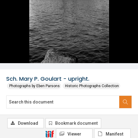
Sch. Mary P. Goulart - upright.
Photographs by Eben Parsons
Historic Photographs Collection
Download
Bookmark document
Viewer
Manifest