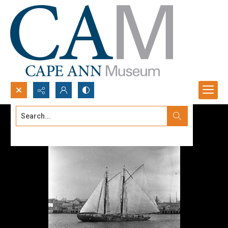
Search...
Advanced search