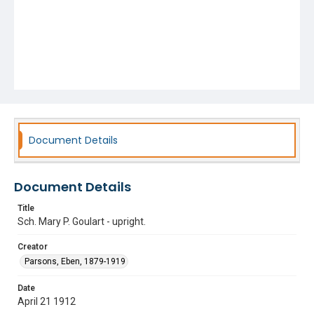
Document Details
Document Details
Title
Sch. Mary P. Goulart - upright.
Creator
Parsons, Eben, 1879-1919
Date
April 21 1912