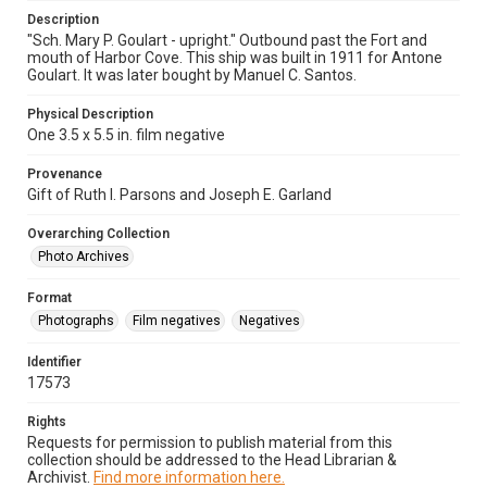
Description
"Sch. Mary P. Goulart - upright." Outbound past the Fort and
mouth of Harbor Cove. This ship was built in 1911 for Antone
Goulart. It was later bought by Manuel C. Santos.
Physical Description
One 3.5 x 5.5 in. film negative
Provenance
Gift of Ruth I. Parsons and Joseph E. Garland
Overarching Collection
Photo Archives
Format
Photographs
Film negatives
Negatives
Identifier
17573
Rights
Requests for permission to publish material from this
collection should be addressed to the Head Librarian &
Archivist.
Find more information here.