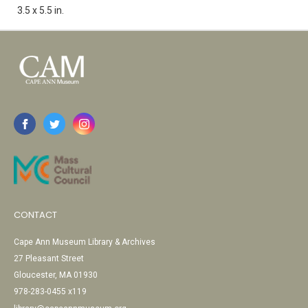
3.5 x 5.5 in.
CONTACT
Cape Ann Museum Library & Archives
27 Pleasant Street
Gloucester, MA 01930
978-283-0455 x119