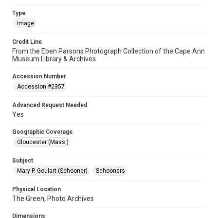
Type
Image
Credit Line
From the Eben Parsons Photograph Collection of the Cape Ann
Museum Library & Archives
Accession Number
Accession #2357
Advanced Request Needed
Yes
Geographic Coverage
Gloucester (Mass.)
Subject
Mary P. Goulart (Schooner)
Schooners
Physical Location
The Green, Photo Archives
Dimensions