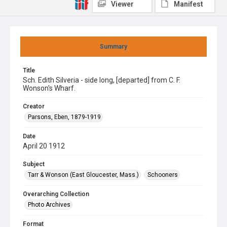
Viewer
Manifest
Summary
Title
Sch. Edith Silveria - side long, [departed] from C. F.
Wonson's Wharf.
Creator
Parsons, Eben, 1879-1919
Date
April 20 1912
Subject
Tarr & Wonson (East Gloucester, Mass.)
Schooners
Overarching Collection
Photo Archives
Format