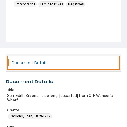
Photographs
Film negatives
Negatives
Document Details
Document Details
Title
Sch. Edith Silveria - side long, [departed] from C. F. Wonson's
Wharf.
Creator
Parsons, Eben, 1879-1919