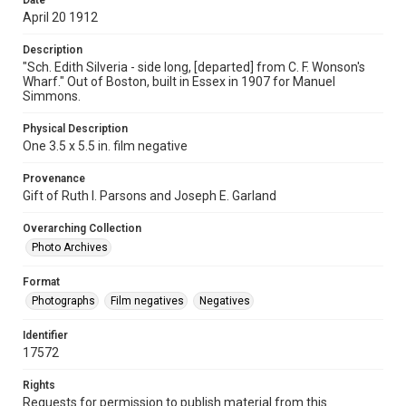
Date
April 20 1912
Description
"Sch. Edith Silveria - side long, [departed] from C. F. Wonson's
Wharf." Out of Boston, built in Essex in 1907 for Manuel
Simmons.
Physical Description
One 3.5 x 5.5 in. film negative
Provenance
Gift of Ruth I. Parsons and Joseph E. Garland
Overarching Collection
Photo Archives
Format
Photographs
Film negatives
Negatives
Identifier
17572
Rights
Requests for permission to publish material from this