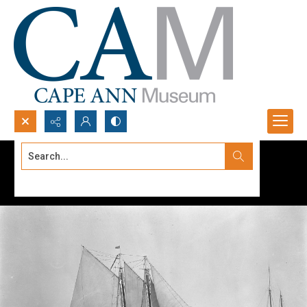
Search...
Advanced search