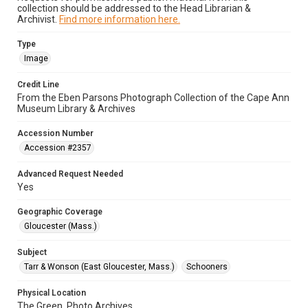
collection should be addressed to the Head Librarian &
Archivist.
Find more information here.
Type
Image
Credit Line
From the Eben Parsons Photograph Collection of the Cape Ann
Museum Library & Archives
Accession Number
Accession #2357
Advanced Request Needed
Yes
Geographic Coverage
Gloucester (Mass.)
Subject
Tarr & Wonson (East Gloucester, Mass.)
Schooners
Physical Location
The Green, Photo Archives