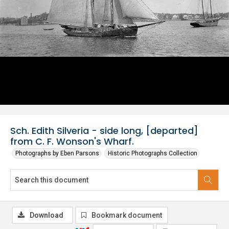
Sch. Edith Silveria - side long, [departed]
from C. F. Wonson's Wharf.
Photographs by Eben Parsons
Historic Photographs Collection
Download
Bookmark document