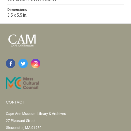
Dimensions
3.5 x 5.5 in.
CONTACT
Cape Ann Museum Library & Archives
27 Pleasant Street
Gloucester, MA 01930