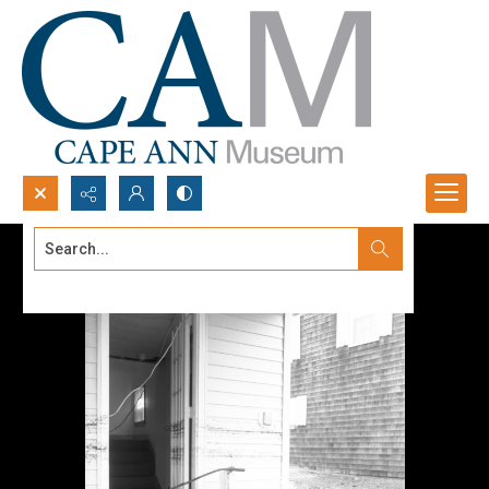
Search...
Advanced search