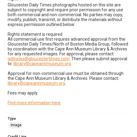
Gloucester Daily Times photographs hosted on this site are
subject to copyright and require prior permission for any use
both commercial and non-commercial. No parties may copy,
modify, publish, transmit, or distribute the materials without
express permission outlined below:
Rights statement is required
All commercial use first requires advanced approval from the
Gloucester Daily Times/North of Boston Media Group, followed
by coordination with the Cape Ann Museum Library & Archives
for any requested images. For approval, please contact:
gdtnews@gloucestertimes.com
. Then please submit approval
to:
library@capeannmuseum.org
.
Approval for non-commercial use must be obtained through
the Cape Ann Museum Library & Archives. Please contact:
library@capeannmuseum.org
.
Fees may apply.
Find more information here
.
Type
Image
Credit Line