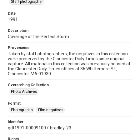
Staff photographer
Date
1991
Description
Coverage of the Perfect Storm
Provenance
Taken by staff photographers, the negatives in this collection
were preserved by the Gloucester Daily Times since original
capture. All material in this collection was previously housed at
the Gloucester Daily Times offices at 36 Whittemore St.,
Gloucester, MA 01930.
Overarching Collection
Photo Archives
Format
Photographs
Film negatives
Identifier
gdt1991-000091007-bradley-23
Rights