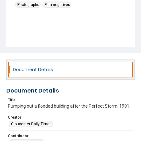
Photographs
Film negatives
Document Details
Document Details
Title
Pumping out a flooded building after the Perfect Storm, 1991.
Creator
Gloucester Daily Times
Contributor