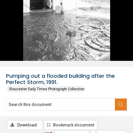
Pumping out a flooded building after the
Perfect Storm, 1991.
Gloucester Daily Times Photograph Collection
Download
Bookmark document