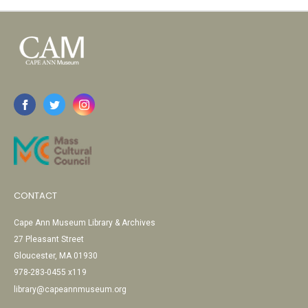
CONTACT
Cape Ann Museum Library & Archives
27 Pleasant Street
Gloucester, MA 01930
978-283-0455 x119
library@capeannmuseum.org