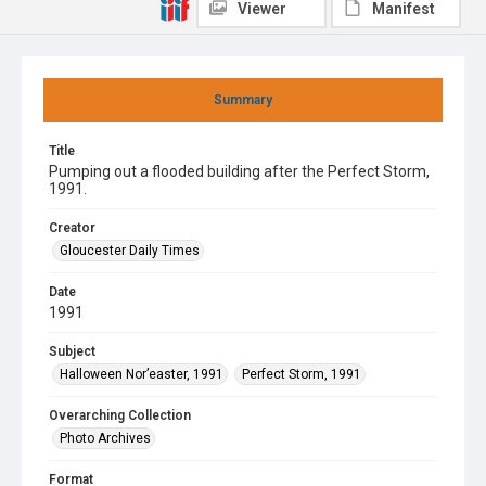
Viewer
Manifest
Summary
Title
Pumping out a flooded building after the Perfect Storm,
1991.
Creator
Gloucester Daily Times
Date
1991
Subject
Halloween Nor’easter, 1991
Perfect Storm, 1991
Overarching Collection
Photo Archives
Format