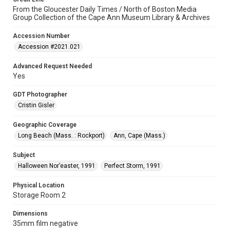
From the Gloucester Daily Times / North of Boston Media
Group Collection of the Cape Ann Museum Library & Archives
Accession Number
Accession #2021.021
Advanced Request Needed
Yes
GDT Photographer
Cristin Gisler
Geographic Coverage
Long Beach (Mass. : Rockport)
Ann, Cape (Mass.)
Subject
Halloween Nor’easter, 1991
Perfect Storm, 1991
Physical Location
Storage Room 2
Dimensions
35mm film negative