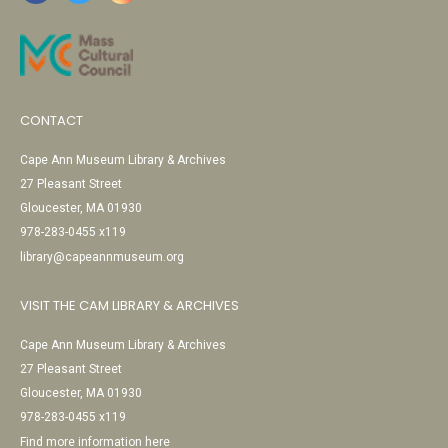
CONTACT
Cape Ann Museum Library & Archives
27 Pleasant Street
Gloucester, MA 01930
978-283-0455 x119
library@capeannmuseum.org
VISIT THE CAM LIBRARY & ARCHIVES
Cape Ann Museum Library & Archives
27 Pleasant Street
Gloucester, MA 01930
978-283-0455 x119
Find more information here