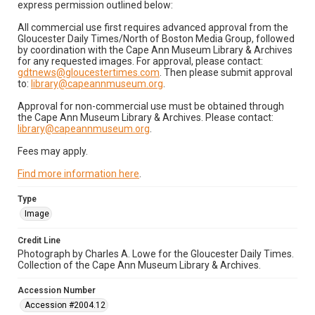
express permission outlined below:
All commercial use first requires advanced approval from the
Gloucester Daily Times/North of Boston Media Group, followed
by coordination with the Cape Ann Museum Library & Archives
for any requested images. For approval, please contact:
gdtnews@gloucestertimes.com
. Then please submit approval
to:
library@capeannmuseum.org
.
Approval for non-commercial use must be obtained through
the Cape Ann Museum Library & Archives. Please contact:
library@capeannmuseum.org
.
Fees may apply.
Find more information here
.
Type
Image
Credit Line
Photograph by Charles A. Lowe for the Gloucester Daily Times.
Collection of the Cape Ann Museum Library & Archives.
Accession Number
Accession #2004.12