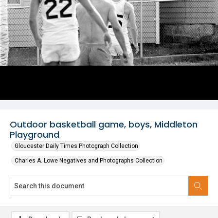
Outdoor basketball game, boys, Middleton
Playground
Gloucester Daily Times Photograph Collection
Charles A. Lowe Negatives and Photographs Collection