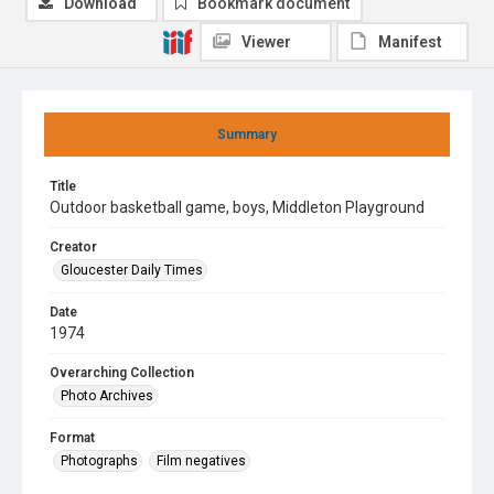
Download
Bookmark document
Viewer
Manifest
Summary
Title
Outdoor basketball game, boys, Middleton Playground
Creator
Gloucester Daily Times
Date
1974
Overarching Collection
Photo Archives
Format
Photographs
Film negatives