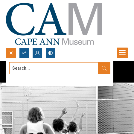
Search...
Advanced search