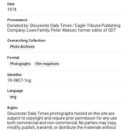
Date
1974
Provenance
Donated by: Gloucester Daily Times / Eagle-Tribune Publishing
Company; Lowe Family; Peter Watson, former editor of GDT
Overarching Collection
Photo Archives
Format
Photographs
Film negatives
Identifier
74-0807-1ng
Language
eng
Rights
Gloucester Daily Times photographs hosted on this site are
subject to copyright and require prior permission for any use
both commercial and non-commercial. No parties may copy,
modify, publish, transmit, or distribute the materials without