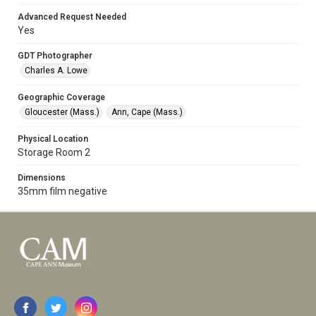
Advanced Request Needed
Yes
GDT Photographer
Charles A. Lowe
Geographic Coverage
Gloucester (Mass.)
Ann, Cape (Mass.)
Physical Location
Storage Room 2
Dimensions
35mm film negative