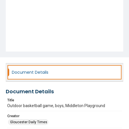
Document Details
Document Details
Title
Outdoor basketball game, boys, Middleton Playground
Creator
Gloucester Daily Times