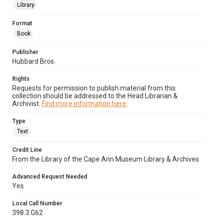
Library
Format
Book
Publisher
Hubbard Bros.
Rights
Requests for permission to publish material from this
collection should be addressed to the Head Librarian &
Archivist.
Find more information here.
Type
Text
Credit Line
From the Library of the Cape Ann Museum Library & Archives
Advanced Request Needed
Yes
Local Call Number
398.3.G62