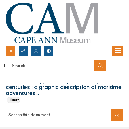
Search...
This document contains no images.
Advanced search
Ocean's story ; or triumphs of thirty
centuries : a graphic description of maritime
adventures...
Library