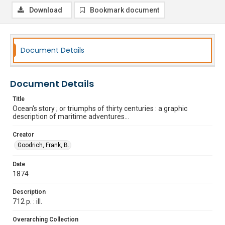
Download
Bookmark document
Document Details
Document Details
Title
Ocean's story ; or triumphs of thirty centuries : a graphic
description of maritime adventures...
Creator
Goodrich, Frank, B.
Date
1874
Description
712 p. : ill.
Overarching Collection