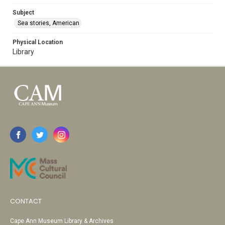
Subject
Sea stories, American
Physical Location
Library
CONTACT
Cape Ann Museum Library & Archives