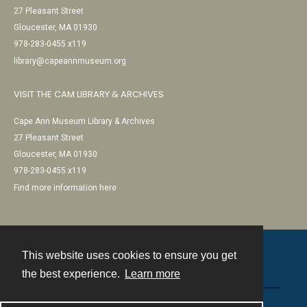
27 Pleasant Street
Gloucester, MA 01930
978-283-0455 x119
library@capeannmuseum.org
VISIT THE CAM LIBRARY & ARCHIVES
Cape Ann Museum Library & Archives
27 Pleasant Street
Gloucester, MA 01930
978-283-0455 x119
Find more information here
This website uses cookies to ensure you get
Contact
the best experience.
Learn more