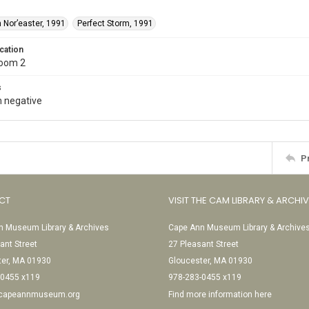
 Nor’easter, 1991
Perfect Storm, 1991
cation
Room 2
s
 negative
P
CT
VISIT THE CAM LIBRARY & ARCHI
 Museum Library & Archives
Cape Ann Museum Library & Archive
ant Street
27 Pleasant Street
ter, MA 01930
Gloucester, MA 01930
-0455 x119
978-283-0455 x119
@capeannmuseum.org
Find more information here