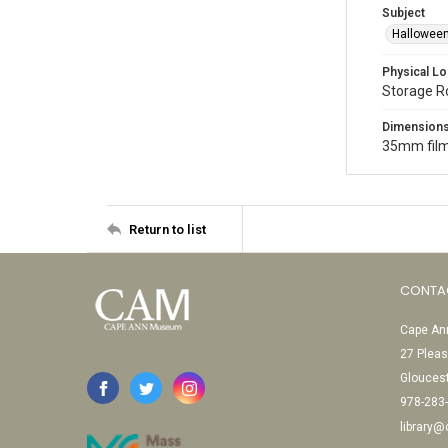
Subject
Halloween
Physical Lo
Storage 
Dimension
35mm film
Return to list
CONTA
Cape Ann
27 Pleas
Glouces
978-283
library