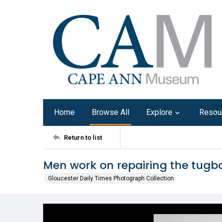
Home
Browse All
Explore
Resou
Return to list
Men work on repairing the tugbo
Gloucester Daily Times Photograph Collection