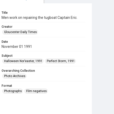
Title
Men work on repairing the tugboat Captain Eric.
Creator
Gloucester Daily Times
Date
November 01 1991
Subject
Halloween Nor’easter, 1991
Perfect Storm, 1991
Overarching Collection
Photo Archives
Format
Photographs
Film negatives