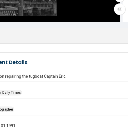
nt Details
n repairing the tugboat Captain Eric.
r Daily Times
tographer
 01 1991