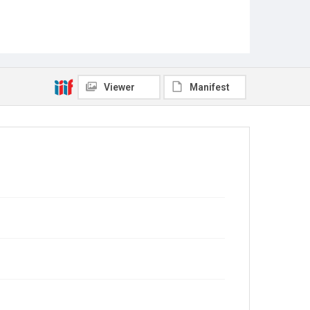
Viewer
Manifest