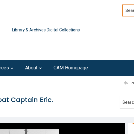
Search
Advan
Library & Archives Digital Collections
rces
About
CAM Homepage
P
at Captain Eric.