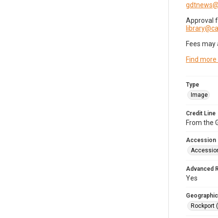
gdtnews@
Approval 
library@
Fees may 
Find more
Type
Image
Credit Line
From the G
Accession
Accessio
Advanced 
Yes
Geographic
Rockport 