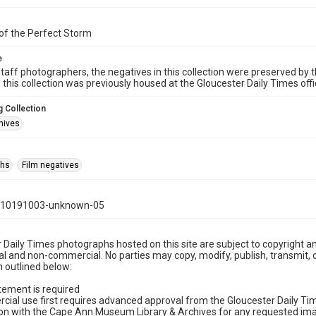
of the Perfect Storm
e
taff photographers, the negatives in this collection were preserved by th
n this collection was previously housed at the Gloucester Daily Times of
 Collection
hives
phs
Film negatives
110191003-unknown-05
 Daily Times photographs hosted on this site are subject to copyright an
 and non-commercial. No parties may copy, modify, publish, transmit, o
 outlined below:
tement is required
cial use first requires advanced approval from the Gloucester Daily T
on with the Cape Ann Museum Library & Archives for any requested imag