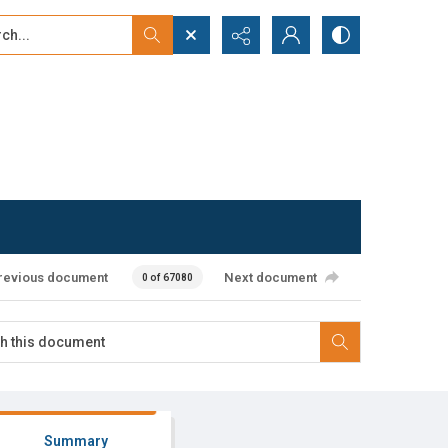
...
ced search
revious document
Next document
0 of 67080
Summary