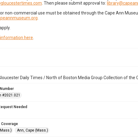
gloucestertimes.com
. Then please submit approval to:
library@capea
for non-commercial use must be obtained through the Cape Ann Museum 
capeannmuseum.org
.
apply.
 information here
.
loucester Daily Times / North of Boston Media Group Collection of th
 Number
n #2021.021
Request Needed
 Coverage
(Mass.)
Ann, Cape (Mass.)