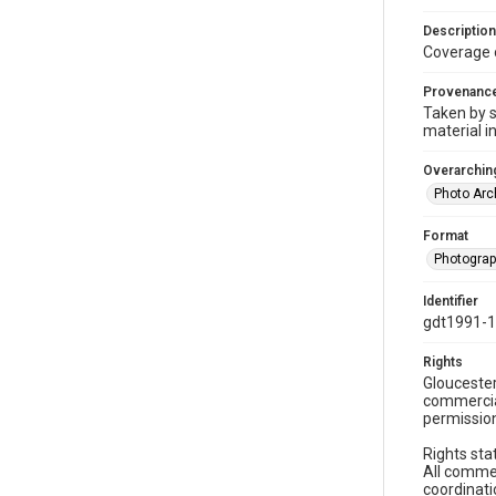
Description
Coverage 
Provenanc
Taken by s
material i
Overarching
Photo Arc
Format
Photogra
Identifier
gdt1991-
Rights
Gloucester
commercial
permission
Rights sta
All commer
coordinati