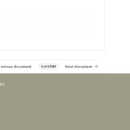
revious document
Next document
0 of 67080
VES
s