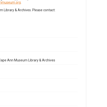
nnmuseum.org
.
Library & Archives. Please contact:
e Cape Ann Museum Library & Archives