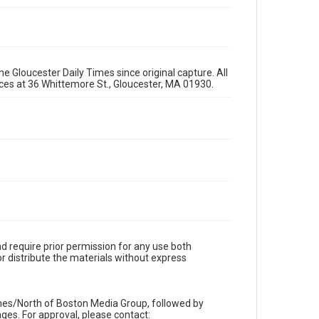
e Gloucester Daily Times since original capture. All
fices at 36 Whittemore St., Gloucester, MA 01930.
d require prior permission for any use both
r distribute the materials without express
imes/North of Boston Media Group, followed by
es. For approval, please contact: