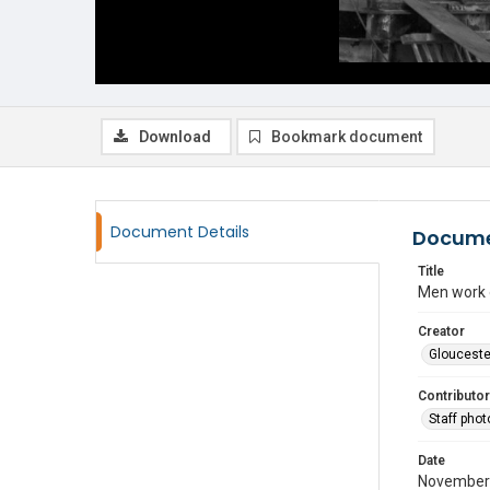
Download
Bookmark document
Document Details
Docume
Title
Men work o
Creator
Glouceste
Contributor
Staff pho
Date
November