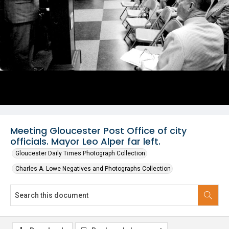
Meeting Gloucester Post Office of city
officials. Mayor Leo Alper far left.
Gloucester Daily Times Photograph Collection
Charles A. Lowe Negatives and Photographs Collection