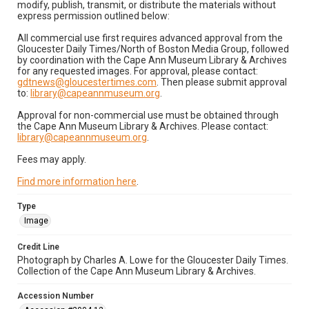
modify, publish, transmit, or distribute the materials without
express permission outlined below:
All commercial use first requires advanced approval from the
Gloucester Daily Times/North of Boston Media Group, followed
by coordination with the Cape Ann Museum Library & Archives
for any requested images. For approval, please contact:
gdtnews@gloucestertimes.com
. Then please submit approval
to:
library@capeannmuseum.org
.
Approval for non-commercial use must be obtained through
the Cape Ann Museum Library & Archives. Please contact:
library@capeannmuseum.org
.
Fees may apply.
Find more information here
.
Type
Image
Credit Line
Photograph by Charles A. Lowe for the Gloucester Daily Times.
Collection of the Cape Ann Museum Library & Archives.
Accession Number