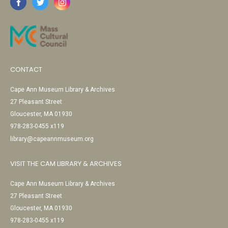
CONTACT
Cape Ann Museum Library & Archives
27 Pleasant Street
Gloucester, MA 01930
978-283-0455 x119
library@capeannmuseum.org
VISIT THE CAM LIBRARY & ARCHIVES
Cape Ann Museum Library & Archives
27 Pleasant Street
Gloucester, MA 01930
978-283-0455 x119