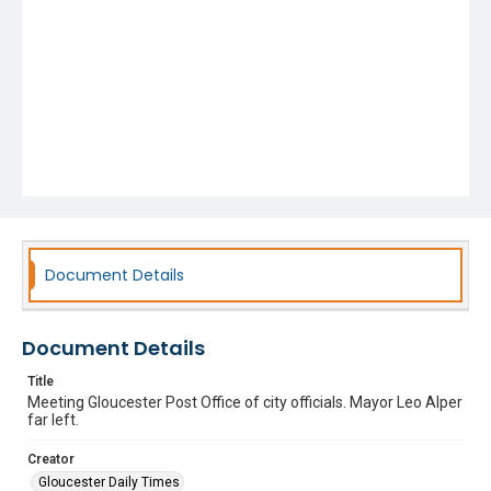
Document Details
Document Details
Title
Meeting Gloucester Post Office of city officials. Mayor Leo Alper
far left.
Creator
Gloucester Daily Times