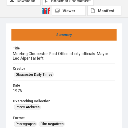
Download
Bookmark document
Viewer
Manifest
Summary
Title
Meeting Gloucester Post Office of city officials. Mayor
Leo Alper far left.
Creator
Gloucester Daily Times
Date
1976
Overarching Collection
Photo Archives
Format
Photographs
Film negatives