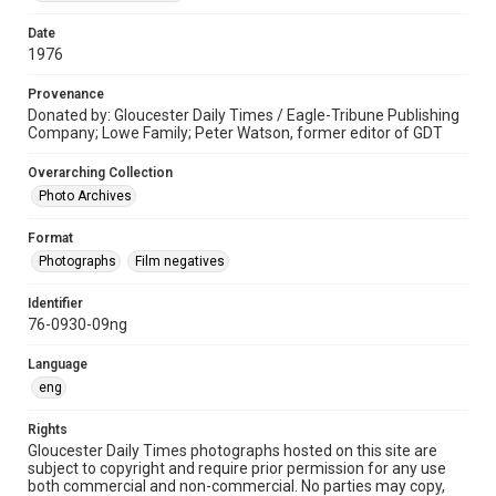
Date
1976
Provenance
Donated by: Gloucester Daily Times / Eagle-Tribune Publishing
Company; Lowe Family; Peter Watson, former editor of GDT
Overarching Collection
Photo Archives
Format
Photographs
Film negatives
Identifier
76-0930-09ng
Language
eng
Rights
Gloucester Daily Times photographs hosted on this site are
subject to copyright and require prior permission for any use
both commercial and non-commercial. No parties may copy,