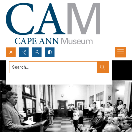
Search...
Advanced search