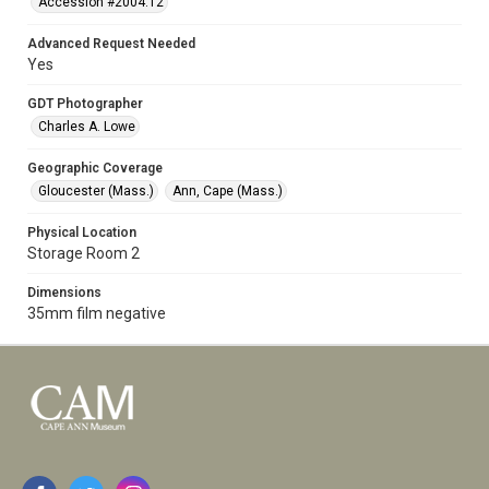
Accession #2004.12
Advanced Request Needed
Yes
GDT Photographer
Charles A. Lowe
Geographic Coverage
Gloucester (Mass.)
Ann, Cape (Mass.)
Physical Location
Storage Room 2
Dimensions
35mm film negative