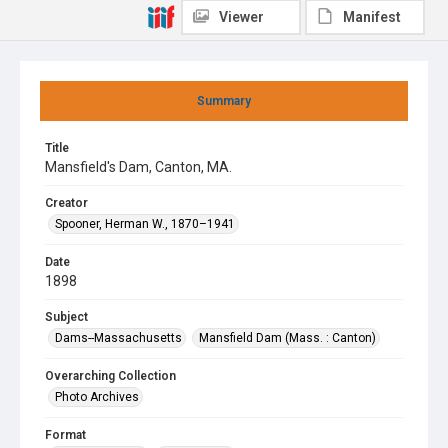
Viewer
Manifest
Summary
Title
Mansfield's Dam, Canton, MA.
Creator
Spooner, Herman W., 1870–1941
Date
1898
Subject
Dams--Massachusetts
Mansfield Dam (Mass. : Canton)
Overarching Collection
Photo Archives
Format