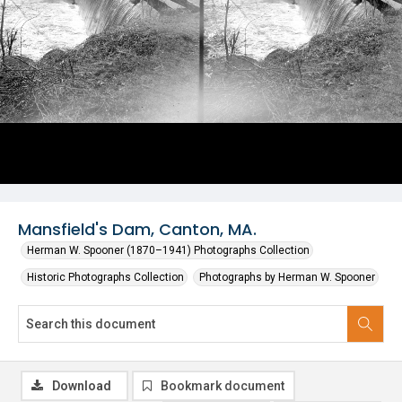
Mansfield's Dam, Canton, MA.
Herman W. Spooner (1870–1941) Photographs Collection
Historic Photographs Collection
Photographs by Herman W. Spooner
Download
Bookmark document