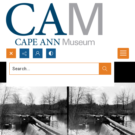
Search...
Advanced search