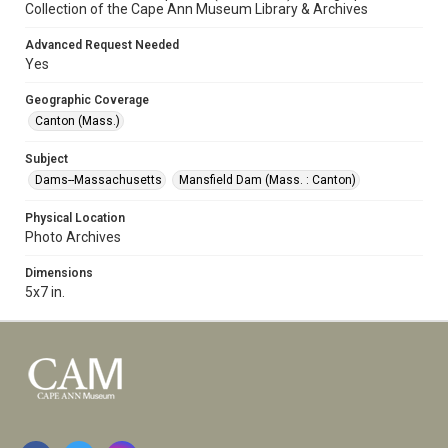
Collection of the Cape Ann Museum Library & Archives
Advanced Request Needed
Yes
Geographic Coverage
Canton (Mass.)
Subject
Dams--Massachusetts
Mansfield Dam (Mass. : Canton)
Physical Location
Photo Archives
Dimensions
5x7 in.