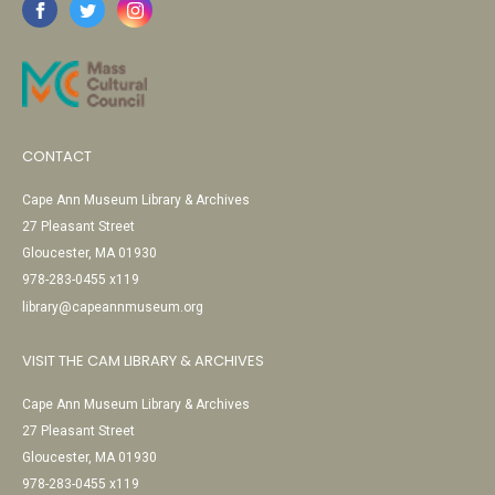
CONTACT
Cape Ann Museum Library & Archives
27 Pleasant Street
Gloucester, MA 01930
978-283-0455 x119
library@capeannmuseum.org
VISIT THE CAM LIBRARY & ARCHIVES
Cape Ann Museum Library & Archives
27 Pleasant Street
Gloucester, MA 01930
978-283-0455 x119