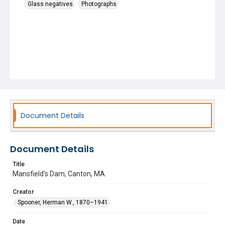
Glass negatives
Photographs
Document Details
Document Details
Title
Mansfield's Dam, Canton, MA.
Creator
Spooner, Herman W., 1870–1941
Date