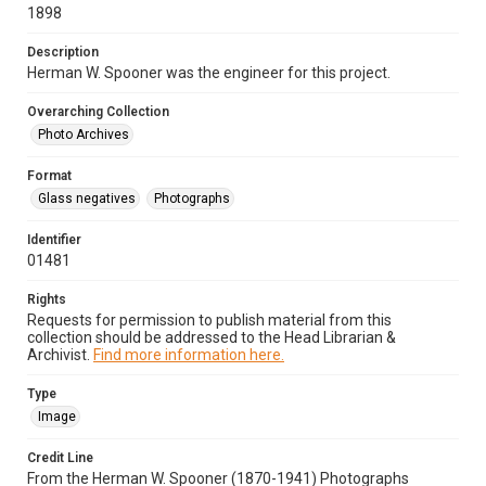
1898
Description
Herman W. Spooner was the engineer for this project.
Overarching Collection
Photo Archives
Format
Glass negatives
Photographs
Identifier
01481
Rights
Requests for permission to publish material from this
collection should be addressed to the Head Librarian &
Archivist.
Find more information here.
Type
Image
Credit Line
From the Herman W. Spooner (1870-1941) Photographs