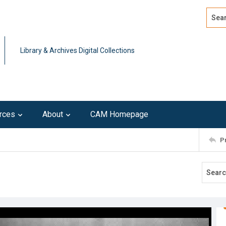
Search
Advan
Library & Archives Digital Collections
rces
About
CAM Homepage
P