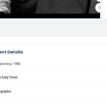
nt Details
 and boy, 1980.
r Daily Times
tographer