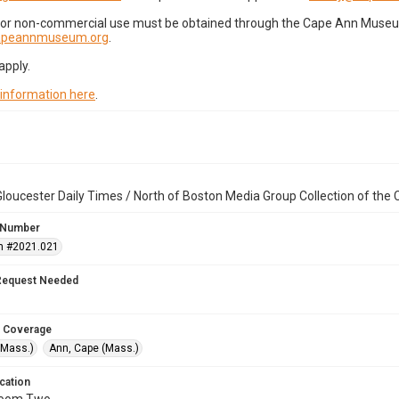
for non-commercial use must be obtained through the Cape Ann Museum 
capeannmuseum.org
.
apply.
 information here
.
loucester Daily Times / North of Boston Media Group Collection of th
 Number
n #2021.021
Request Needed
 Coverage
(Mass.)
Ann, Cape (Mass.)
cation