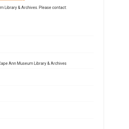
Library & Archives. Please contact:
e Cape Ann Museum Library & Archives