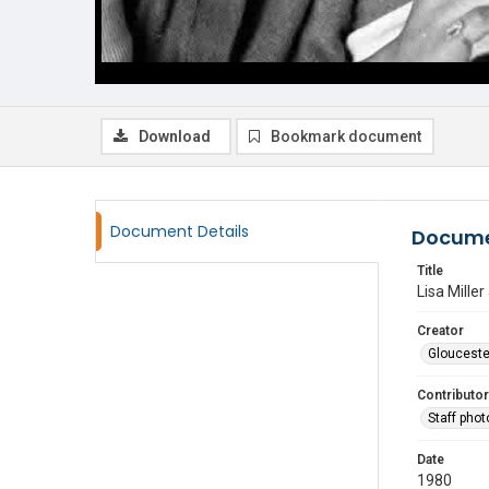
Download
Bookmark document
Document Details
Docume
Title
Lisa Miller
Creator
Glouceste
Contributor
Staff pho
Date
1980