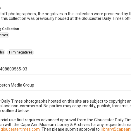
e
taff photographers, the negatives in this collection were preserved by th
n this collection was previously housed at the Gloucester Daily Times of
 Collection
hives
phs
Film negatives
0408800565-03
Boston Media Group
 Daily Times photographs hosted on this site are subject to copyright an
 and non-commercial. No parties may copy, modify, publish, transmit, o
 outlined below:
cial use first requires advanced approval from the Gloucester Daily T
on with the Cape Ann Museum Library & Archives for any requested imag
gloucestertimes.com
. Then please submit approval to:
library@capea