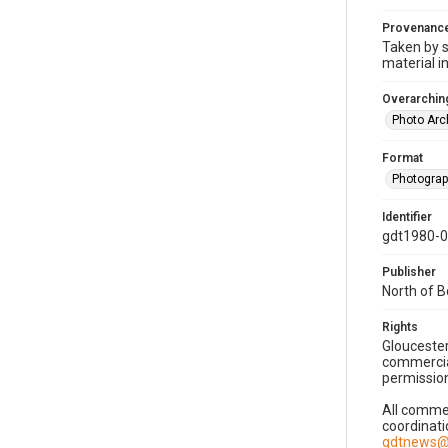
Provenanc
Taken by s
material i
Overarching
Photo Arc
Format
Photogra
Identifier
gdt1980-
Publisher
North of 
Rights
Gloucester
commercial
permission
All commer
coordinati
gdtnews@