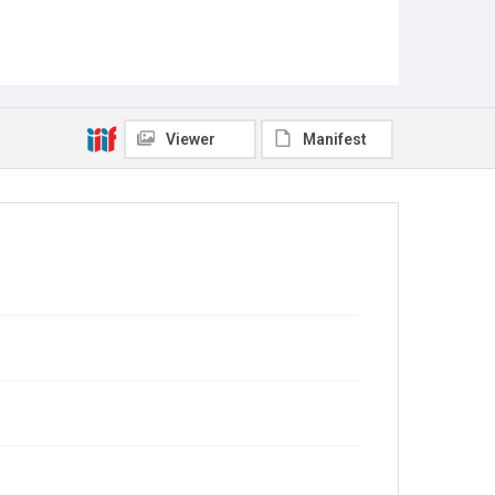
Viewer
Manifest