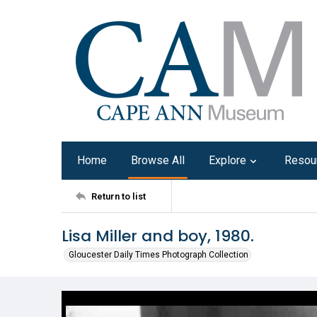
Home
Browse All
Explore
Resou
Return to list
Lisa Miller and boy, 1980.
Gloucester Daily Times Photograph Collection