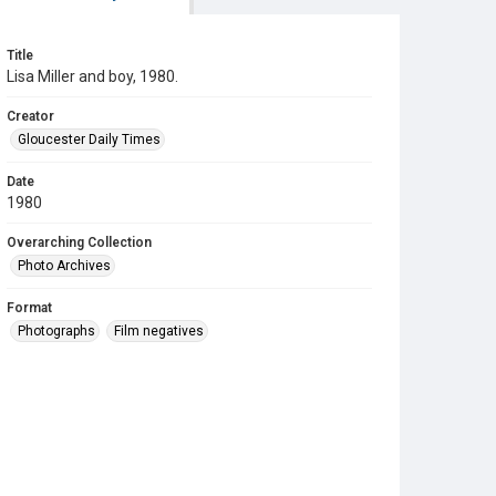
Title
Lisa Miller and boy, 1980.
Creator
Gloucester Daily Times
Date
1980
Overarching Collection
Photo Archives
Format
Photographs
Film negatives