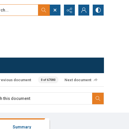
...
ced search
revious document
Next document
0 of 67080
Summary