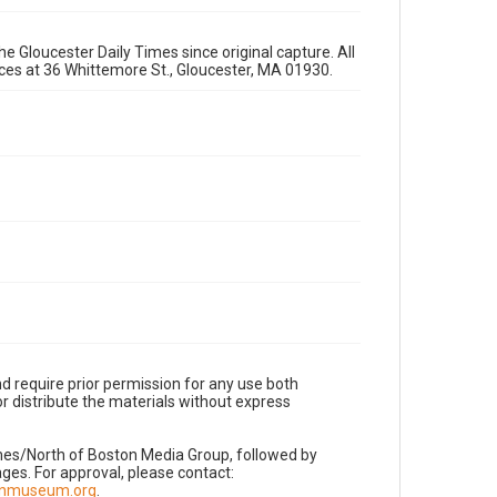
e Gloucester Daily Times since original capture. All
fices at 36 Whittemore St., Gloucester, MA 01930.
d require prior permission for any use both
r distribute the materials without express
imes/North of Boston Media Group, followed by
es. For approval, please contact:
nnmuseum.org
.