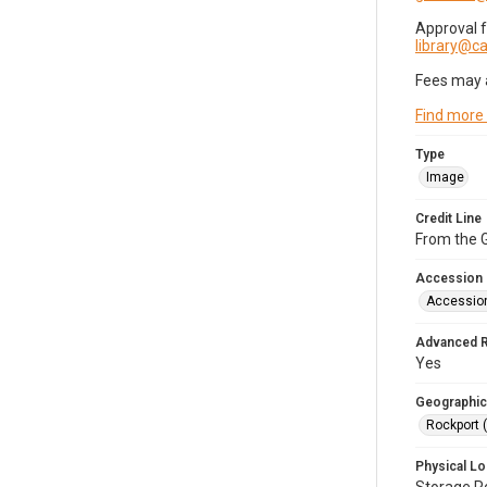
Approval 
library@
Fees may 
Find more
Type
Image
Credit Line
From the G
Accession
Accessio
Advanced 
Yes
Geographic
Rockport 
Physical Lo