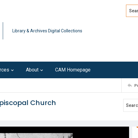
Search
Advan
Library & Archives Digital Collections
rces
About
CAM Homepage
P
Episcopal Church