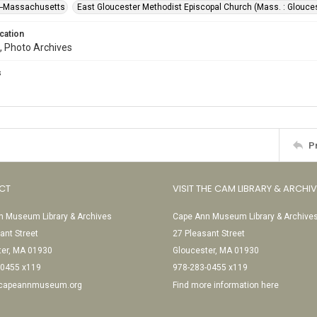
--Massachusetts
East Gloucester Methodist Episcopal Church (Mass. : Glouce
cation
, Photo Archives
s
P
CT
VISIT THE CAM LIBRARY & ARCHI
 Museum Library & Archives
Cape Ann Museum Library & Archive
ant Street
27 Pleasant Street
ter, MA 01930
Gloucester, MA 01930
-0455 x119
978-283-0455 x119
@capeannmuseum.org
Find more information here