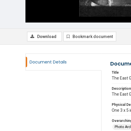
Download
Bookmark document
Document Details
Docume
Title
The East 
Description
The East G
Physical De
One 3 x 5 i
Overarching
Photo Arc