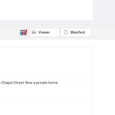
Viewer
Manifest
e Chapel Street. Now a private home.