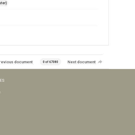
ster)
revious document
Next document
0 of 67080
VES
s