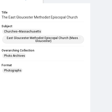
Title
The East Gloucester Methodist Episcopal Church
Subject
Churches--Massachusetts
East Gloucester Methodist Episcopal Church (Mass. :
Gloucester)
Overarching Collection
Photo Archives
Format
Photographs