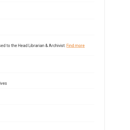
ed to the Head Librarian & Archivist.
Find more
ives