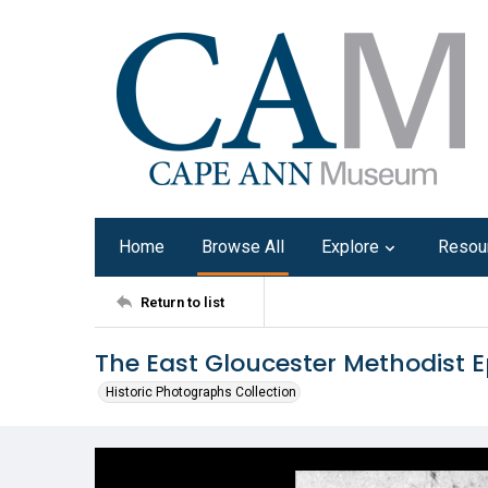
Home
Browse All
Explore
Resou
Return to list
The East Gloucester Methodist 
Historic Photographs Collection