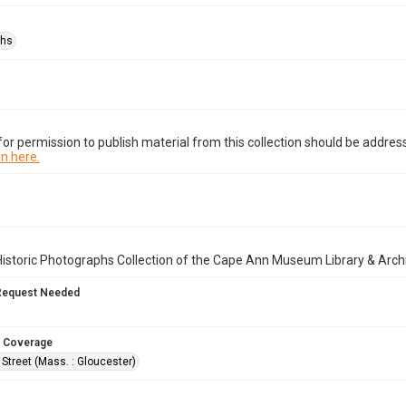
phs
or permission to publish material from this collection should be address
n here.
istoric Photographs Collection of the Cape Ann Museum Library & Arch
Request Needed
 Coverage
Street (Mass. : Gloucester)