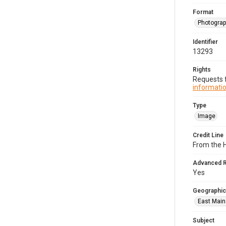
Format
Photogra
Identifier
13293
Rights
Requests f
informatio
Type
Image
Credit Line
From the H
Advanced 
Yes
Geographic
East Main 
Subject