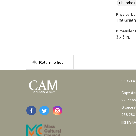
Churches
Physical Lo
The Green
Dimension
3 x 5 in.
Return to list
CONTA
Cape Ann
27 Pleas
Glouces
978-283
library