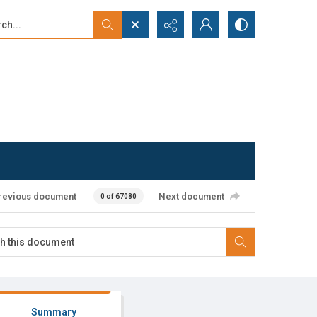
...
ced search
revious document
Next document
0 of 67080
Summary