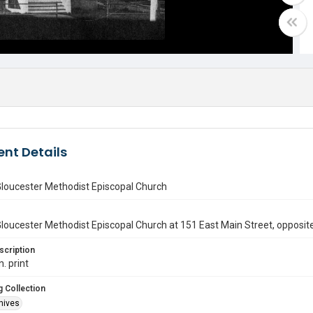
nt Details
Gloucester Methodist Episcopal Church
loucester Methodist Episcopal Church at 151 East Main Street, opposit
scription
n. print
 Collection
hives