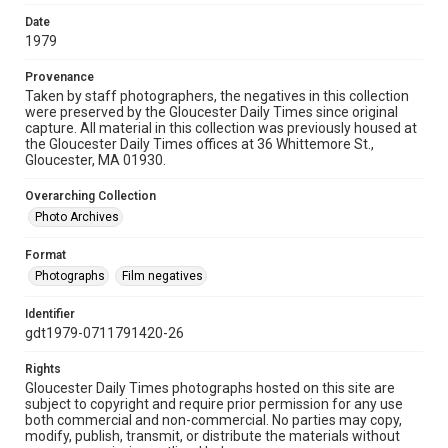
Date
1979
Provenance
Taken by staff photographers, the negatives in this collection
were preserved by the Gloucester Daily Times since original
capture. All material in this collection was previously housed at
the Gloucester Daily Times offices at 36 Whittemore St.,
Gloucester, MA 01930.
Overarching Collection
Photo Archives
Format
Photographs
Film negatives
Identifier
gdt1979-0711791420-26
Rights
Gloucester Daily Times photographs hosted on this site are
subject to copyright and require prior permission for any use
both commercial and non-commercial. No parties may copy,
modify, publish, transmit, or distribute the materials without