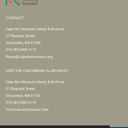
CONTACT
Cape Ann Museum Library & Archives
27 Pleasant Street
Gloucester, MA 01930
978-283-0455 x119
library@capeannmuseum.org
VISIT THE CAM LIBRARY & ARCHIVES
Cape Ann Museum Library & Archives
27 Pleasant Street
Gloucester, MA 01930
978-283-0455 x119
Find more information here