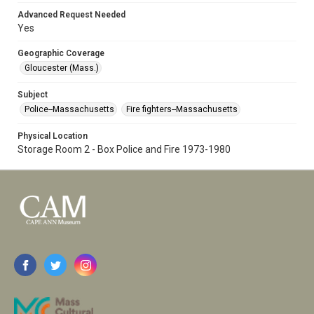
Advanced Request Needed
Yes
Geographic Coverage
Gloucester (Mass.)
Subject
Police--Massachusetts
Fire fighters--Massachusetts
Physical Location
Storage Room 2 - Box Police and Fire 1973-1980