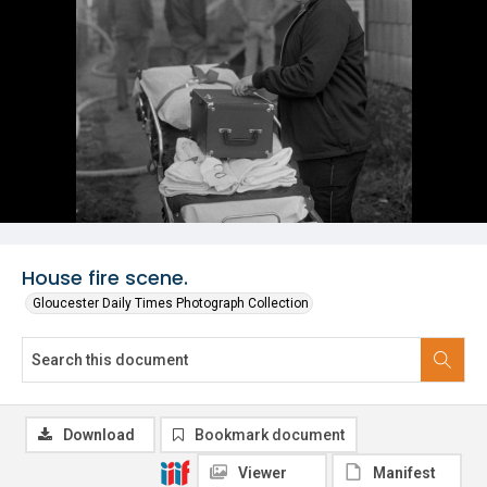
House fire scene.
Gloucester Daily Times Photograph Collection
Download
Bookmark document
Viewer
Manifest