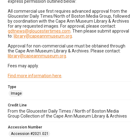
express permission outlined below:
All commercial use first requires advanced approval from the
Gloucester Daily Times/North of Boston Media Group, followed
by coordination with the Cape Ann Museum Library & Archives
for any requested images. For approval, please contact:
gdtnews@gloucestertimes.com
. Then please submit approval
to:
library@capeannmuseum.org
.
Approval for non-commercial use must be obtained through
the Cape Ann Museum Library & Archives. Please contact:
library@capeannmuseum.org
.
Fees may apply.
Find more information here
.
Type
Image
Credit Line
From the Gloucester Daily Times / North of Boston Media
Group Collection of the Cape Ann Museum Library & Archives
Accession Number
Accession #2021.021