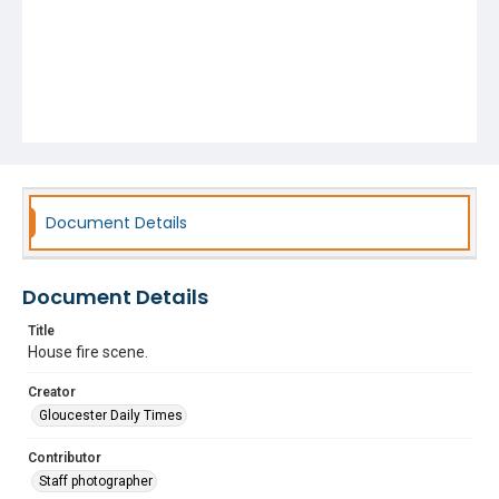
Document Details
Document Details
Title
House fire scene.
Creator
Gloucester Daily Times
Contributor
Staff photographer