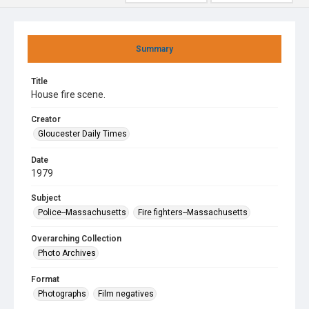
Summary
Title
House fire scene.
Creator
Gloucester Daily Times
Date
1979
Subject
Police--Massachusetts
Fire fighters--Massachusetts
Overarching Collection
Photo Archives
Format
Photographs
Film negatives