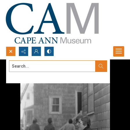
Search...
Advanced search