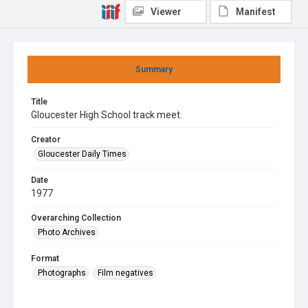
Viewer
Manifest
Summary
Title
Gloucester High School track meet.
Creator
Gloucester Daily Times
Date
1977
Overarching Collection
Photo Archives
Format
Photographs
Film negatives