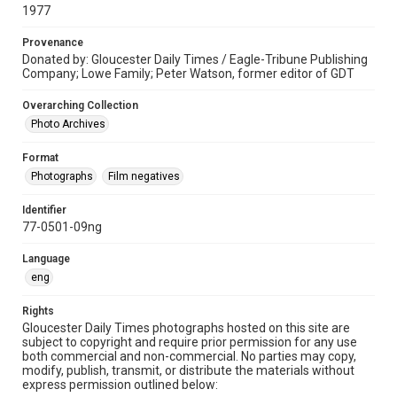
1977
Provenance
Donated by: Gloucester Daily Times / Eagle-Tribune Publishing
Company; Lowe Family; Peter Watson, former editor of GDT
Overarching Collection
Photo Archives
Format
Photographs
Film negatives
Identifier
77-0501-09ng
Language
eng
Rights
Gloucester Daily Times photographs hosted on this site are
subject to copyright and require prior permission for any use
both commercial and non-commercial. No parties may copy,
modify, publish, transmit, or distribute the materials without
express permission outlined below: