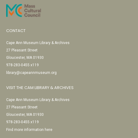
CONTACT
Cape Ann Museum Library & Archives
27 Pleasant Street
Gloucester, MA 01930
978-283-0455 x119
library@capeannmuseum.org
VISIT THE CAM LIBRARY & ARCHIVES
Cape Ann Museum Library & Archives
27 Pleasant Street
Gloucester, MA 01930
978-283-0455 x119
Find more information here