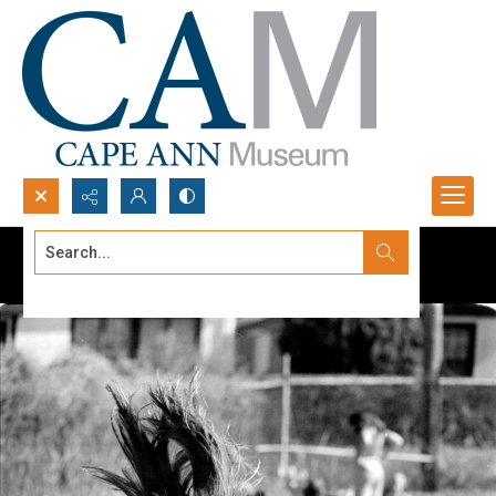
Search...
Advanced search