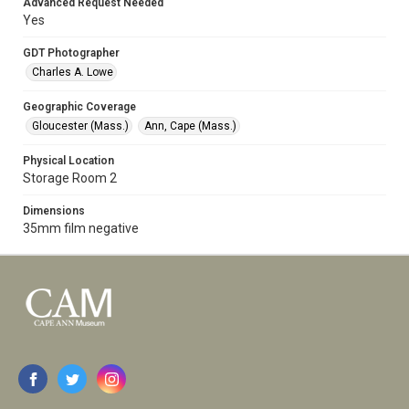
Advanced Request Needed
Yes
GDT Photographer
Charles A. Lowe
Geographic Coverage
Gloucester (Mass.)
Ann, Cape (Mass.)
Physical Location
Storage Room 2
Dimensions
35mm film negative