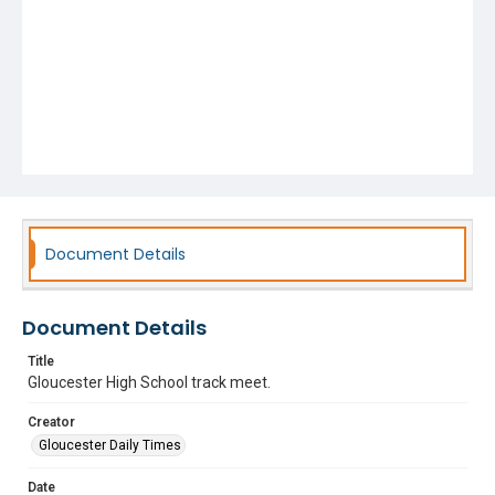
Document Details
Document Details
Title
Gloucester High School track meet.
Creator
Gloucester Daily Times
Date