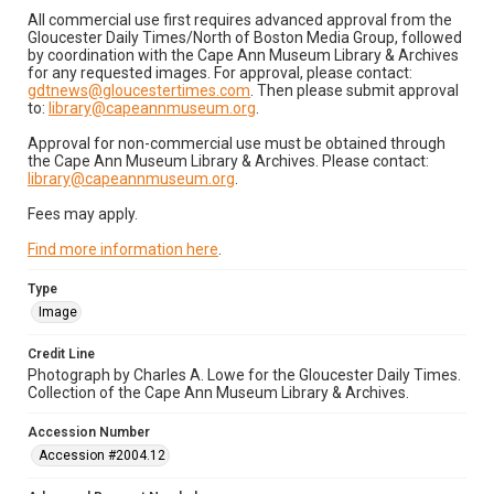
All commercial use first requires advanced approval from the
Gloucester Daily Times/North of Boston Media Group, followed
by coordination with the Cape Ann Museum Library & Archives
for any requested images. For approval, please contact:
gdtnews@gloucestertimes.com
. Then please submit approval
to:
library@capeannmuseum.org
.
Approval for non-commercial use must be obtained through
the Cape Ann Museum Library & Archives. Please contact:
library@capeannmuseum.org
.
Fees may apply.
Find more information here
.
Type
Image
Credit Line
Photograph by Charles A. Lowe for the Gloucester Daily Times.
Collection of the Cape Ann Museum Library & Archives.
Accession Number
Accession #2004.12