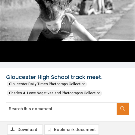
Gloucester High School track meet.
Gloucester Daily Times Photograph Collection
Charles A. Lowe Negatives and Photographs Collection
Download
Bookmark document