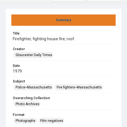
Summary
Title
Firefighter, fighting house fire, roof.
Creator
Gloucester Daily Times
Date
1979
Subject
Police--Massachusetts
Fire fighters--Massachusetts
Overarching Collection
Photo Archives
Format
Photographs
Film negatives