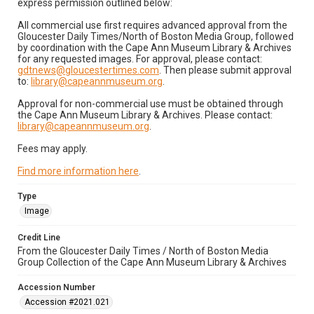
express permission outlined below:
All commercial use first requires advanced approval from the
Gloucester Daily Times/North of Boston Media Group, followed
by coordination with the Cape Ann Museum Library & Archives
for any requested images. For approval, please contact:
gdtnews@gloucestertimes.com
. Then please submit approval
to:
library@capeannmuseum.org
.
Approval for non-commercial use must be obtained through
the Cape Ann Museum Library & Archives. Please contact:
library@capeannmuseum.org
.
Fees may apply.
Find more information here
.
Type
Image
Credit Line
From the Gloucester Daily Times / North of Boston Media
Group Collection of the Cape Ann Museum Library & Archives
Accession Number
Accession #2021.021