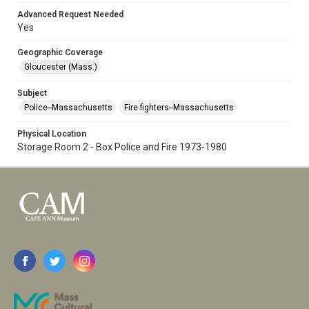
Advanced Request Needed
Yes
Geographic Coverage
Gloucester (Mass.)
Subject
Police--Massachusetts
Fire fighters--Massachusetts
Physical Location
Storage Room 2 - Box Police and Fire 1973-1980