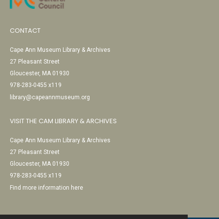
CONTACT
Cape Ann Museum Library & Archives
27 Pleasant Street
Gloucester, MA 01930
978-283-0455 x119
library@capeannmuseum.org
VISIT THE CAM LIBRARY & ARCHIVES
Cape Ann Museum Library & Archives
27 Pleasant Street
Gloucester, MA 01930
978-283-0455 x119
Find more information here