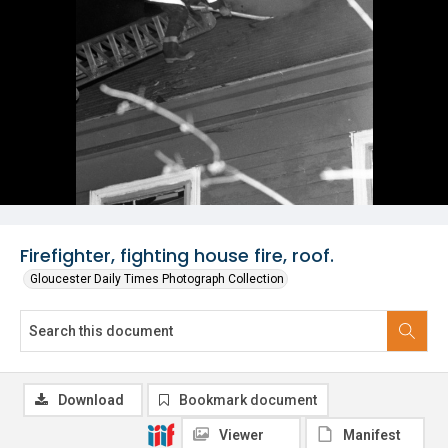
Firefighter, fighting house fire, roof.
Gloucester Daily Times Photograph Collection
Download
Bookmark document
Viewer
Manifest