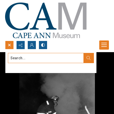
Search...
Advanced search