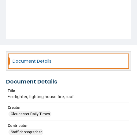
Document Details
Document Details
Title
Firefighter, fighting house fire, roof.
Creator
Gloucester Daily Times
Contributor
Staff photographer