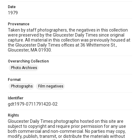
Date
1979
Provenance
Taken by staff photographers, the negatives in this collection
were preserved by the Gloucester Daily Times since original
capture. All material in this collection was previously housed at
the Gloucester Daily Times offices at 36 Whittemore St.,
Gloucester, MA 01930.
Overarching Collection
Photo Archives
Format
Photographs
Film negatives
Identifier
gdt1979-0711791420-02
Rights
Gloucester Daily Times photographs hosted on this site are
subject to copyright and require prior permission for any use
both commercial and non-commercial. No parties may copy,
modify, publish, transmit, or distribute the materials without