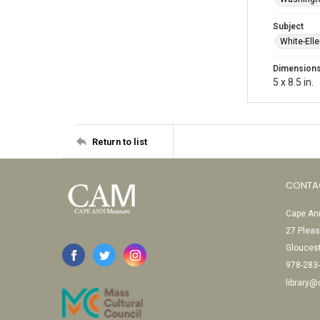
Subject
White-Ell
Dimension
5 x 8.5 in.
Return to list
CONTA
Cape Ann
27 Pleas
Glouces
978-283
library