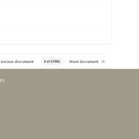
revious document
Next document
0 of 67080
VES
s