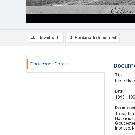
Download
Bookmark document
Document Details
Docume
Title
Ellery Hou
Date
1890 - 19
Description
To capture
House is to
Gloucester
into use. 