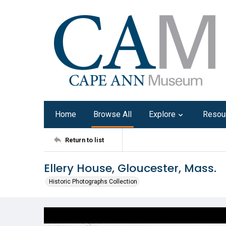
Home
Browse All
Explore
Resou
Return to list
Ellery House, Gloucester, Mass.
Historic Photographs Collection