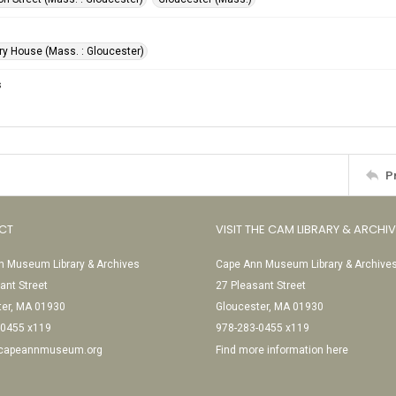
ery House (Mass. : Gloucester)
s
P
CT
VISIT THE CAM LIBRARY & ARCHI
 Museum Library & Archives
Cape Ann Museum Library & Archive
ant Street
27 Pleasant Street
ter, MA 01930
Gloucester, MA 01930
-0455 x119
978-283-0455 x119
@capeannmuseum.org
Find more information here