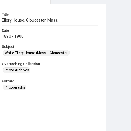
Title
Ellery House, Gloucester, Mass.
Date
1890 - 1900
Subject
White-Ellery House (Mass. : Gloucester)
Overarching Collection
Photo Archives
Format
Photographs