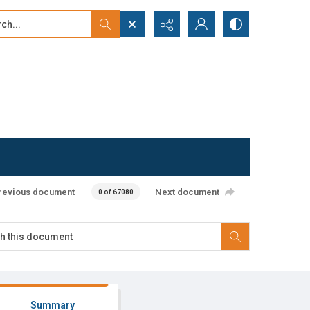
...
ced search
revious document
Next document
0 of 67080
Summary