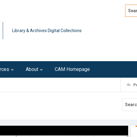
Search
Advan
Library & Archives Digital Collections
rces
About
CAM Homepage
P