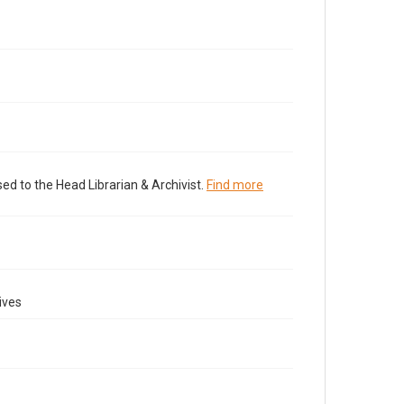
ed to the Head Librarian & Archivist.
Find more
ives