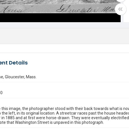
nt Details
se, Gloucester, Mass.
00
 this image, the photographer stood with their back towards what is now
 the left, in its original location. A streetcar races past the house head
 in 1885 and at first were horse-drawn. They were eventually electrifi
Note that Washington Street is unpaved in this photograph.