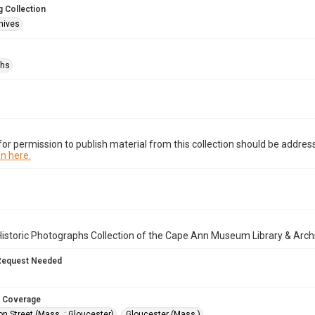
 Collection
hives
phs
or permission to publish material from this collection should be address
n here.
istoric Photographs Collection of the Cape Ann Museum Library & Arch
Request Needed
 Coverage
n Street (Mass. : Gloucester)
Gloucester (Mass.)