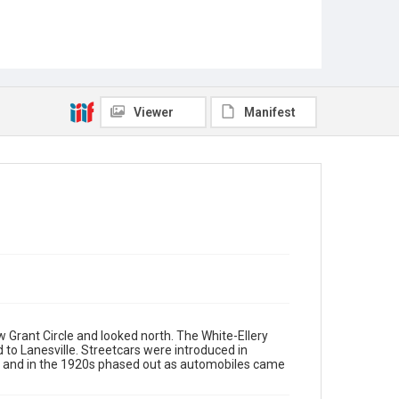
Viewer
Manifest
 Grant Circle and looked north. The White-Ellery
ed to Lanesville. Streetcars were introduced in
ed and in the 1920s phased out as automobiles came