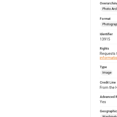
Overarching
Photo Arc
Format
Photogra
Identifier
13915
Rights
Requests f
informatio
Type
Image
Credit Line
From the H
Advanced 
Yes
Geographic
Washingto