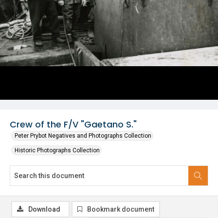
Crew of the F/V "Gaetano S."
Peter Prybot Negatives and Photographs Collection
Historic Photographs Collection
Download
Bookmark document