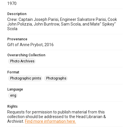
1970
Description
Crew: Captain Joseph Parisi, Engineer Salvatore Parisi, Cook
John Polizzia, John Buntrow, Sam Scola, and Mate" Spikey"
Scola
Provenance
Gift of Anne Prybot, 2016
Overarching Collection
Photo Archives
Format
Photographic prints
Photographs
Language
eng
Rights
Requests for permission to publish material from this
collection should be addressed to the Head Librarian &
Archivist.
Find more information here.