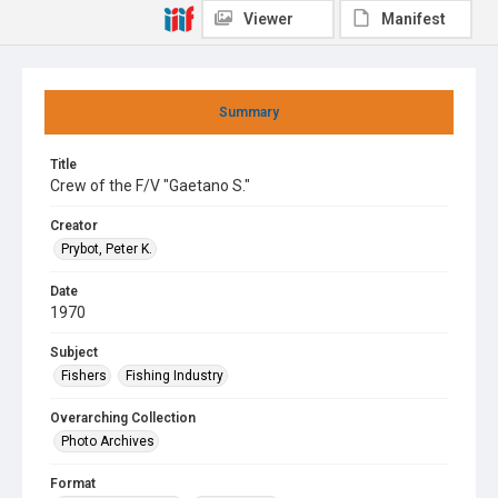
Viewer
Manifest
Summary
Title
Crew of the F/V "Gaetano S."
Creator
Prybot, Peter K.
Date
1970
Subject
Fishers
Fishing Industry
Overarching Collection
Photo Archives
Format