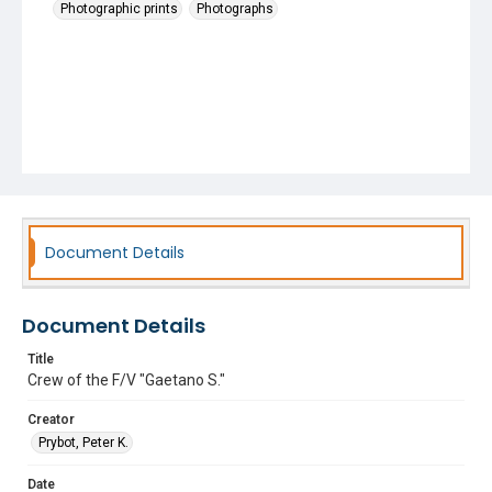
Photographic prints
Photographs
Document Details
Document Details
Title
Crew of the F/V "Gaetano S."
Creator
Prybot, Peter K.
Date