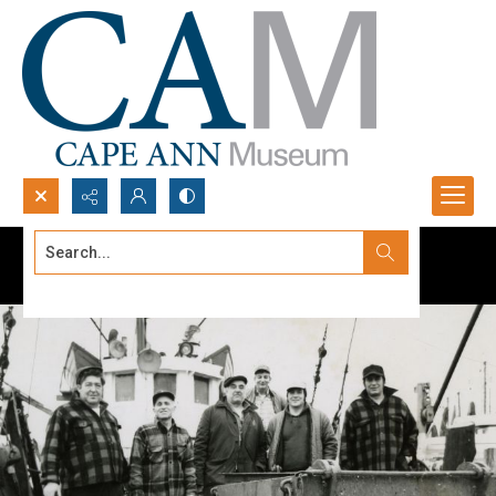
Search...
Advanced search