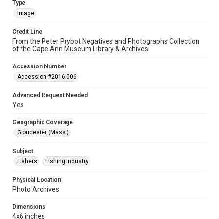
Type
Image
Credit Line
From the Peter Prybot Negatives and Photographs Collection
of the Cape Ann Museum Library & Archives
Accession Number
Accession #2016.006
Advanced Request Needed
Yes
Geographic Coverage
Gloucester (Mass.)
Subject
Fishers
Fishing Industry
Physical Location
Photo Archives
Dimensions
4x6 inches