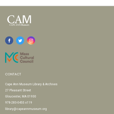
CONTACT
Cape Ann Museum Library & Archives
27 Pleasant Street
Gloucester, MA 01930
978-283-0455 x119
library@capeannmuseum.org