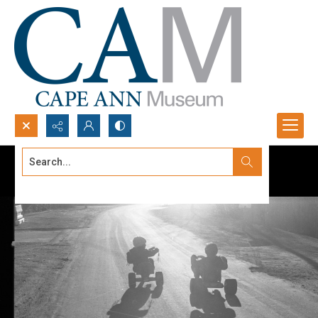
Search...
Advanced search