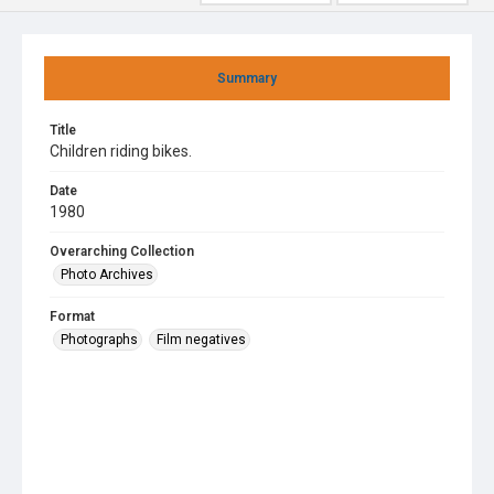
Summary
Title
Children riding bikes.
Date
1980
Overarching Collection
Photo Archives
Format
Photographs
Film negatives