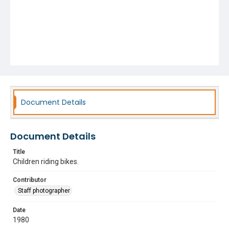
Document Details
Document Details
Title
Children riding bikes.
Contributor
Staff photographer
Date
1980