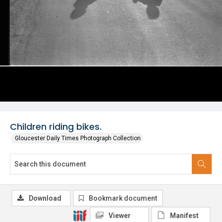
Children riding bikes.
Gloucester Daily Times Photograph Collection
Download
Bookmark document
Viewer
Manifest