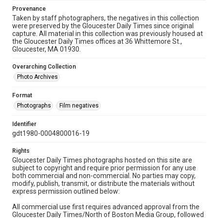
Provenance
Taken by staff photographers, the negatives in this collection
were preserved by the Gloucester Daily Times since original
capture. All material in this collection was previously housed at
the Gloucester Daily Times offices at 36 Whittemore St.,
Gloucester, MA 01930.
Overarching Collection
Photo Archives
Format
Photographs
Film negatives
Identifier
gdt1980-0004800016-19
Rights
Gloucester Daily Times photographs hosted on this site are
subject to copyright and require prior permission for any use
both commercial and non-commercial. No parties may copy,
modify, publish, transmit, or distribute the materials without
express permission outlined below:
All commercial use first requires advanced approval from the
Gloucester Daily Times/North of Boston Media Group, followed