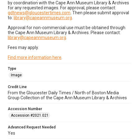
by coordination with the Cape Ann Museum Library & Archives
for any requested images. For approval, please contact:
gdtnews@gloucestertimes.com
. Then please submit approval
to:
library@capeannmuseum.org
.
Approval for non-commercial use must be obtained through
the Cape Ann Museum Library & Archives. Please contact:
library@capeannmuseum.org
.
Fees may apply.
Find more information here
.
Type
Image
Credit Line
From the Gloucester Daily Times / North of Boston Media
Group Collection of the Cape Ann Museum Library & Archives
Accession Number
Accession #2021.021
Advanced Request Needed
Yes