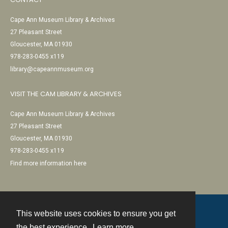
Cape Ann Museum Library & Archives
27 Pleasant Street
Gloucester, MA 01930
978-283-0455 x119
library@capeannmuseum.org
VISIT THE CAM LIBRARY & ARCHIVES
Cape Ann Museum Library & Archives
27 Pleasant Street
Gloucester, MA 01930
978-283-0455 x119
Find more information here
This website uses cookies to ensure you get
Contact
the best experience.
Learn more