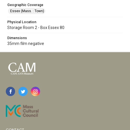
Geographic Coverage
Essex (Mass. : Town)
Physical Location
Storage Room 2 - Box Essex 80
Dimensions
35mm film negative
CONTACT