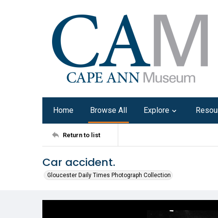
Home
Browse All
Explore
Resou
Return to list
Car accident.
Gloucester Daily Times Photograph Collection