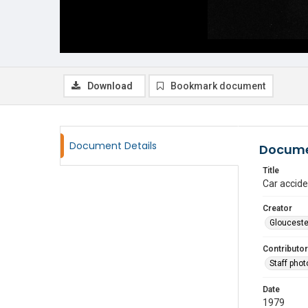
Download
Bookmark document
Document Details
Docume
Title
Car accide
Creator
Glouceste
Contributor
Staff pho
Date
1979