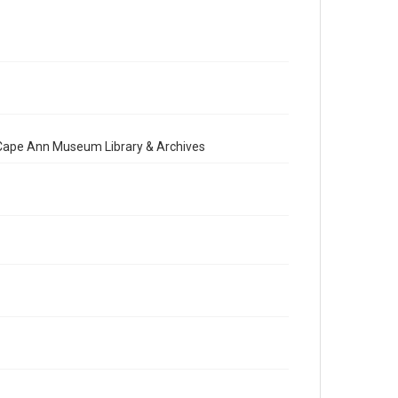
e Cape Ann Museum Library & Archives