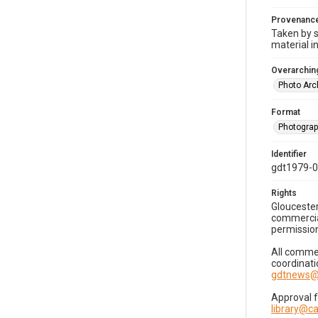
Provenanc
Taken by s
material i
Overarching
Photo Arc
Format
Photogra
Identifier
gdt1979-
Rights
Gloucester
commercial
permission
All commer
coordinati
gdtnews@
Approval 
library@