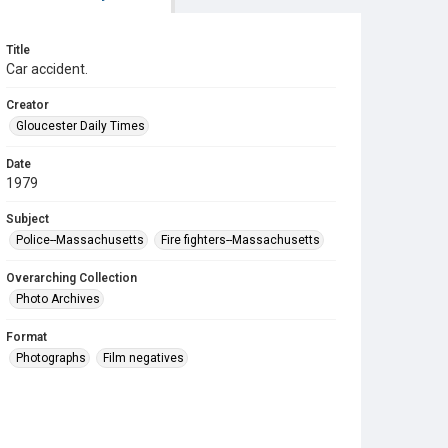
Title
Car accident.
Creator
Gloucester Daily Times
Date
1979
Subject
Police--Massachusetts
Fire fighters--Massachusetts
Overarching Collection
Photo Archives
Format
Photographs
Film negatives