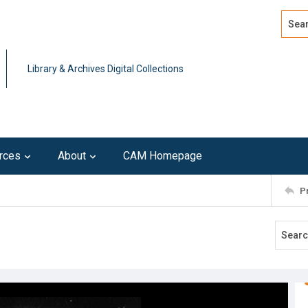
Search
Advan
Library & Archives Digital Collections
rces
About
CAM Homepage
P