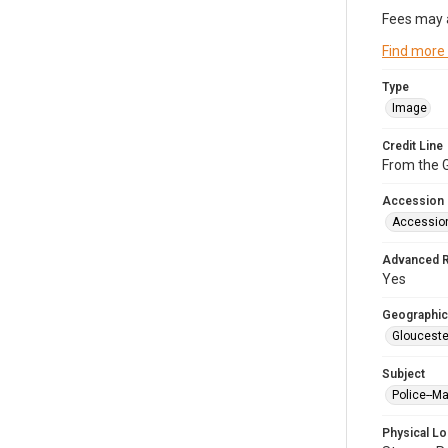
Fees may 
Find more
Type
Image
Credit Line
From the G
Accession
Accessio
Advanced 
Yes
Geographic
Glouceste
Subject
Police--M
Physical Lo