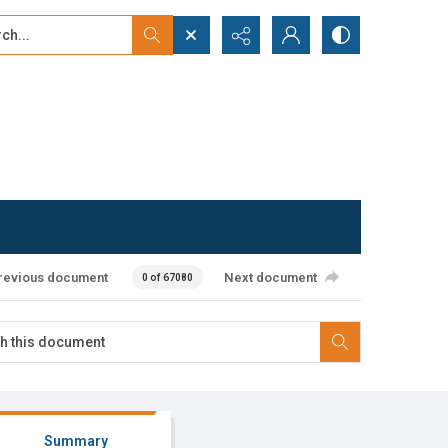
...
ced search
revious document
Next document
0 of 67080
Summary