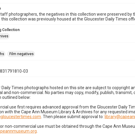
e
taff photographers, the negatives in this collection were preserved by th
n this collection was previously housed at the Gloucester Daily Times of
 Collection
hives
phs
Film negatives
0831791810-03
 Daily Times photographs hosted on this site are subject to copyright an
 and non-commercial. No parties may copy, modify, publish, transmit, o
 outlined below:
cial use first requires advanced approval from the Gloucester Daily T
on with the Cape Ann Museum Library & Archives for any requested imag
gloucestertimes.com
. Then please submit approval to:
library@capea
for non-commercial use must be obtained through the Cape Ann Museum 
capeannmuseum.org
.