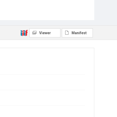
Viewer
Manifest