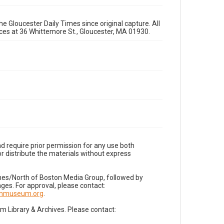
e Gloucester Daily Times since original capture. All
fices at 36 Whittemore St., Gloucester, MA 01930.
d require prior permission for any use both
r distribute the materials without express
imes/North of Boston Media Group, followed by
es. For approval, please contact:
nnmuseum.org
.
Library & Archives. Please contact: