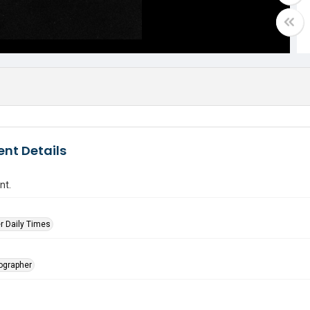
nt Details
nt.
r Daily Times
tographer