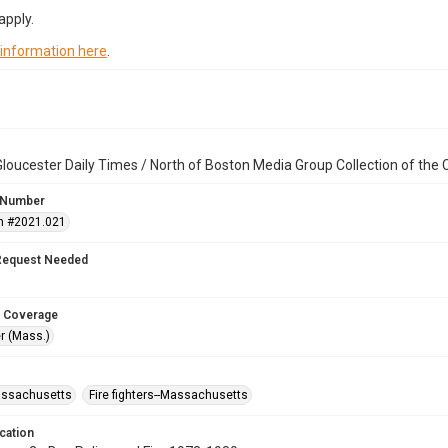
apply.
 information here
.
loucester Daily Times / North of Boston Media Group Collection of th
 Number
n #2021.021
Request Needed
 Coverage
r (Mass.)
assachusetts
Fire fighters--Massachusetts
cation