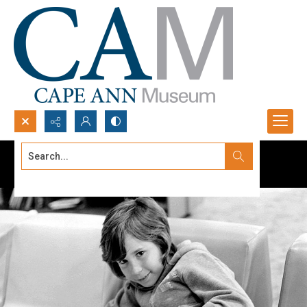
Search...
Advanced search