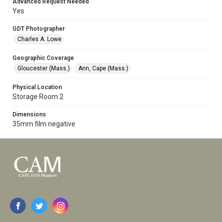
Advanced Request Needed
Yes
GDT Photographer
Charles A. Lowe
Geographic Coverage
Gloucester (Mass.)
Ann, Cape (Mass.)
Physical Location
Storage Room 2
Dimensions
35mm film negative