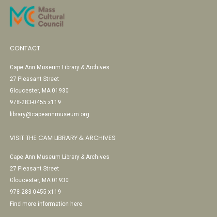
CONTACT
Cape Ann Museum Library & Archives
27 Pleasant Street
Gloucester, MA 01930
978-283-0455 x119
library@capeannmuseum.org
VISIT THE CAM LIBRARY & ARCHIVES
Cape Ann Museum Library & Archives
27 Pleasant Street
Gloucester, MA 01930
978-283-0455 x119
Find more information here