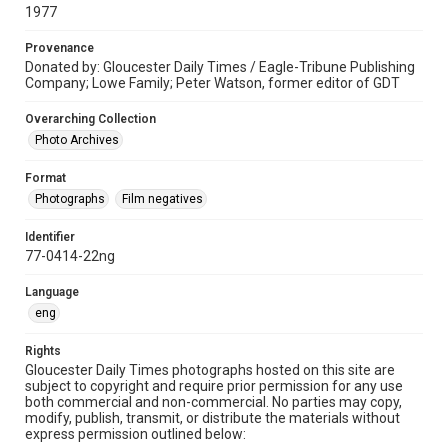
1977
Provenance
Donated by: Gloucester Daily Times / Eagle-Tribune Publishing
Company; Lowe Family; Peter Watson, former editor of GDT
Overarching Collection
Photo Archives
Format
Photographs
Film negatives
Identifier
77-0414-22ng
Language
eng
Rights
Gloucester Daily Times photographs hosted on this site are
subject to copyright and require prior permission for any use
both commercial and non-commercial. No parties may copy,
modify, publish, transmit, or distribute the materials without
express permission outlined below: