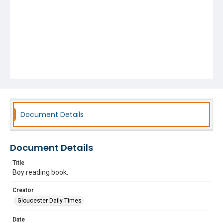
Document Details
Document Details
Title
Boy reading book.
Creator
Gloucester Daily Times
Date