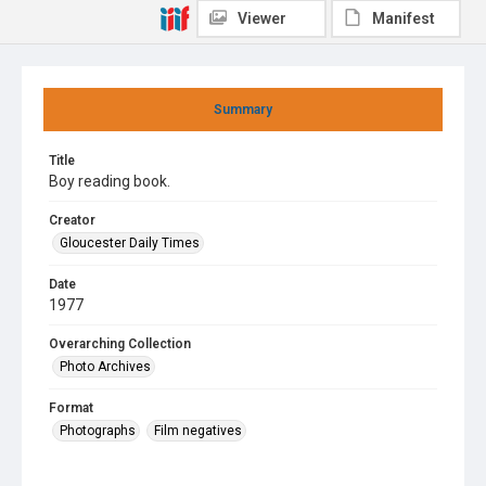
Viewer
Manifest
Summary
Title
Boy reading book.
Creator
Gloucester Daily Times
Date
1977
Overarching Collection
Photo Archives
Format
Photographs
Film negatives