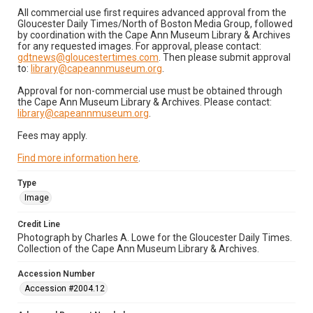
All commercial use first requires advanced approval from the
Gloucester Daily Times/North of Boston Media Group, followed
by coordination with the Cape Ann Museum Library & Archives
for any requested images. For approval, please contact:
gdtnews@gloucestertimes.com
. Then please submit approval
to:
library@capeannmuseum.org
.
Approval for non-commercial use must be obtained through
the Cape Ann Museum Library & Archives. Please contact:
library@capeannmuseum.org
.
Fees may apply.
Find more information here
.
Type
Image
Credit Line
Photograph by Charles A. Lowe for the Gloucester Daily Times.
Collection of the Cape Ann Museum Library & Archives.
Accession Number
Accession #2004.12