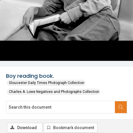
Boy reading book.
Gloucester Daily Times Photograph Collection
Charles A. Lowe Negatives and Photographs Collection
Download
Bookmark document