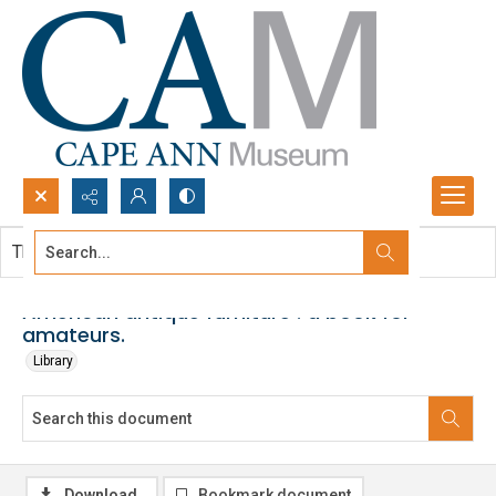
Search...
This document contains no images.
Advanced search
American antique furniture : a book for
amateurs.
Library
Download
Bookmark document