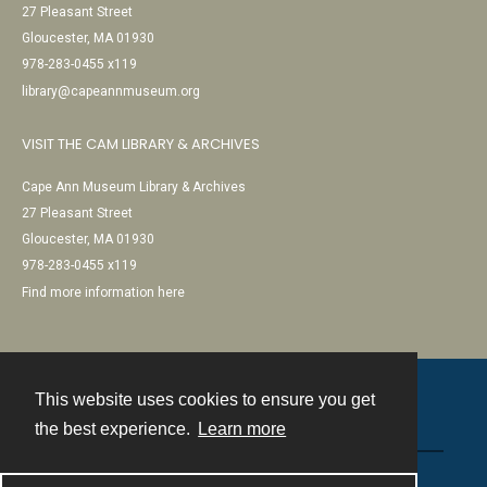
27 Pleasant Street
Gloucester, MA 01930
978-283-0455 x119
library@capeannmuseum.org
VISIT THE CAM LIBRARY & ARCHIVES
Cape Ann Museum Library & Archives
27 Pleasant Street
Gloucester, MA 01930
978-283-0455 x119
Find more information here
This website uses cookies to ensure you get
Contact
the best experience.
Learn more