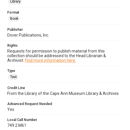
Library
Format
Book
Publisher
Dover Publications, Inc.
Rights
Requests for permission to publish material from this
collection should be addressed to the Head Librarian &
Archivist.
Find more information here.
Type
Text
Credit Line
From the Library of the Cape Ann Museum Library & Archives
Advanced Request Needed
Yes
Local Call Number
749.2.M61