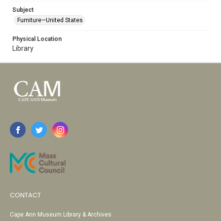
Subject
Furniture—United States
Physical Location
Library
CONTACT
Cape Ann Museum Library & Archives