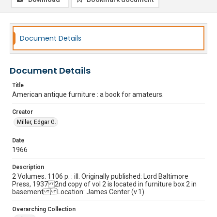
Document Details
Document Details
Title
American antique furniture : a book for amateurs.
Creator
Miller, Edgar G.
Date
1966
Description
2 Volumes. 1106 p. : ill. Originally published: Lord Baltimore
Press, 1937 2nd copy of vol 2 is located in furniture box 2 in
basement Location: James Center (v.1)
Overarching Collection