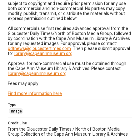
subject to copyright and require prior permission for any use
both commercial and non-commercial. No parties may copy,
modify, publish, transmit, or distribute the materials without
express permission outlined below:
All commercial use first requires advanced approval from the
Gloucester Daily Times/North of Boston Media Group, followed
by coordination with the Cape Ann Museum Library & Archives
for any requested images. For approval, please contact:
gdtnews@gloucestertimes.com
. Then please submit approval
to:
library@capeannmuseum.org
.
Approval for non-commercial use must be obtained through
the Cape Ann Museum Library & Archives. Please contact:
library@capeannmuseum.org
.
Fees may apply.
Find more information here
.
Type
Image
Credit Line
From the Gloucester Daily Times / North of Boston Media
Group Collection of the Cape Ann Museum Library & Archives