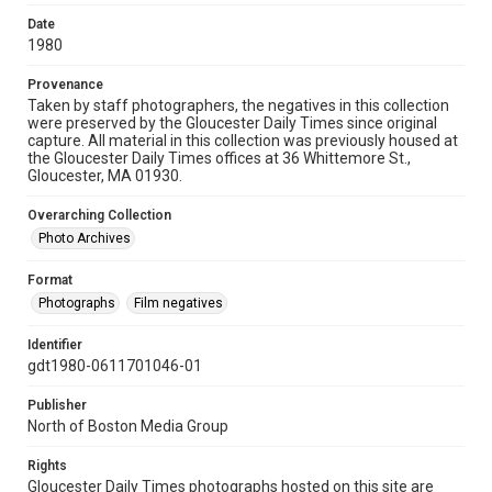
Date
1980
Provenance
Taken by staff photographers, the negatives in this collection
were preserved by the Gloucester Daily Times since original
capture. All material in this collection was previously housed at
the Gloucester Daily Times offices at 36 Whittemore St.,
Gloucester, MA 01930.
Overarching Collection
Photo Archives
Format
Photographs
Film negatives
Identifier
gdt1980-0611701046-01
Publisher
North of Boston Media Group
Rights
Gloucester Daily Times photographs hosted on this site are