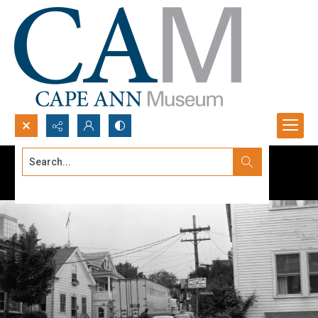
Search...
Advanced search