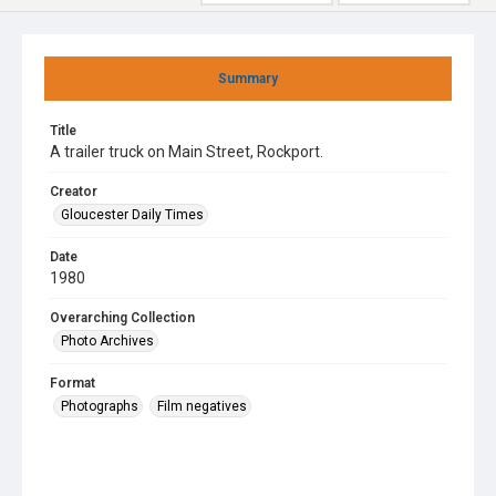
Summary
Title
A trailer truck on Main Street, Rockport.
Creator
Gloucester Daily Times
Date
1980
Overarching Collection
Photo Archives
Format
Photographs
Film negatives