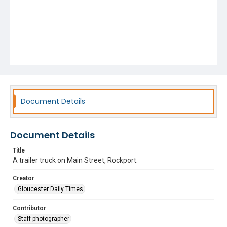
Document Details
Document Details
Title
A trailer truck on Main Street, Rockport.
Creator
Gloucester Daily Times
Contributor
Staff photographer