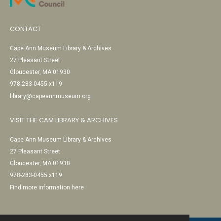
CONTACT
Cape Ann Museum Library & Archives
27 Pleasant Street
Gloucester, MA 01930
978-283-0455 x119
library@capeannmuseum.org
VISIT THE CAM LIBRARY & ARCHIVES
Cape Ann Museum Library & Archives
27 Pleasant Street
Gloucester, MA 01930
978-283-0455 x119
Find more information here