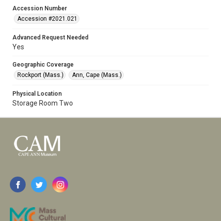
Accession Number
Accession #2021.021
Advanced Request Needed
Yes
Geographic Coverage
Rockport (Mass.)
Ann, Cape (Mass.)
Physical Location
Storage Room Two