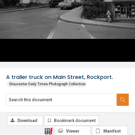
A trailer truck on Main Street, Rockport.
Gloucester Daily Times Photograph Collection
Download
Bookmark document
Viewer
Manifest