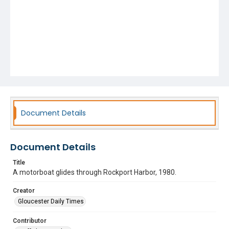
Document Details
Document Details
Title
A motorboat glides through Rockport Harbor, 1980.
Creator
Gloucester Daily Times
Contributor