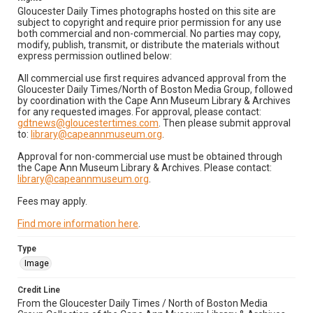
Gloucester Daily Times photographs hosted on this site are
subject to copyright and require prior permission for any use
both commercial and non-commercial. No parties may copy,
modify, publish, transmit, or distribute the materials without
express permission outlined below:
All commercial use first requires advanced approval from the
Gloucester Daily Times/North of Boston Media Group, followed
by coordination with the Cape Ann Museum Library & Archives
for any requested images. For approval, please contact:
gdtnews@gloucestertimes.com
. Then please submit approval
to:
library@capeannmuseum.org
.
Approval for non-commercial use must be obtained through
the Cape Ann Museum Library & Archives. Please contact:
library@capeannmuseum.org
.
Fees may apply.
Find more information here
.
Type
Image
Credit Line
From the Gloucester Daily Times / North of Boston Media