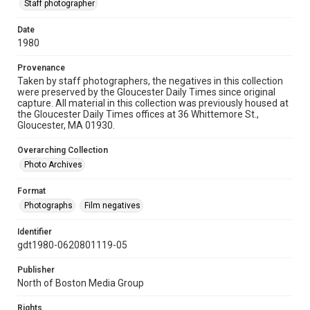
Staff photographer
Date
1980
Provenance
Taken by staff photographers, the negatives in this collection
were preserved by the Gloucester Daily Times since original
capture. All material in this collection was previously housed at
the Gloucester Daily Times offices at 36 Whittemore St.,
Gloucester, MA 01930.
Overarching Collection
Photo Archives
Format
Photographs
Film negatives
Identifier
gdt1980-0620801119-05
Publisher
North of Boston Media Group
Rights