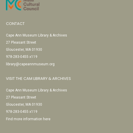
CONTACT
Cape Ann Museum Library & Archives
27 Pleasant Street
Gloucester, MA 01930
978-283-0455 x119
library@capeannmuseum.org
VISIT THE CAM LIBRARY & ARCHIVES
Cape Ann Museum Library & Archives
27 Pleasant Street
Gloucester, MA 01930
978-283-0455 x119
Find more information here