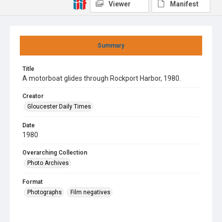
Viewer
Manifest
Summary
Title
A motorboat glides through Rockport Harbor, 1980.
Creator
Gloucester Daily Times
Date
1980
Overarching Collection
Photo Archives
Format
Photographs
Film negatives