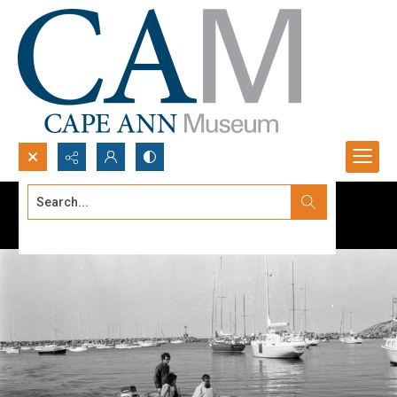
Search...
Advanced search