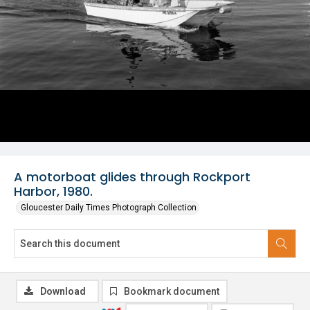
A motorboat glides through Rockport
Harbor, 1980.
Gloucester Daily Times Photograph Collection
Download
Bookmark document