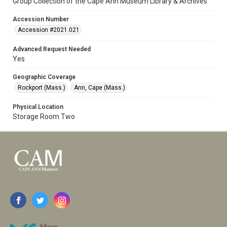
Group Collection of the Cape Ann Museum Library & Archives
Accession Number
Accession #2021.021
Advanced Request Needed
Yes
Geographic Coverage
Rockport (Mass.)
Ann, Cape (Mass.)
Physical Location
Storage Room Two