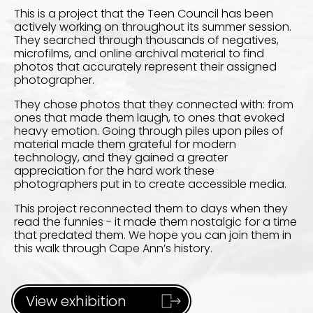
This is a project that the Teen Council has been
actively working on throughout its summer session.
They searched through thousands of negatives,
microfilms, and online archival material to find
photos that accurately represent their assigned
photographer.
They chose photos that they connected with: from
ones that made them laugh, to ones that evoked
heavy emotion. Going through piles upon piles of
material made them grateful for modern
technology, and they gained a greater
appreciation for the hard work these
photographers put in to create accessible media.
This project reconnected them to days when they
read the funnies - it made them nostalgic for a time
that predated them. We hope you can join them in
this walk through Cape Ann’s history.
View exhibition