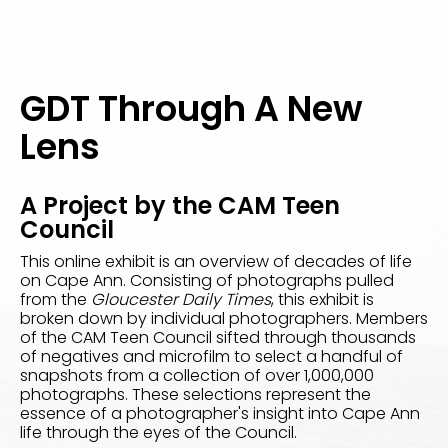
GDT Through A New
Lens
A Project by the CAM Teen
Council
This online exhibit is an overview of decades of life
on Cape Ann. Consisting of photographs pulled
from the
Gloucester Daily Times
, this exhibit is
broken down by individual photographers. Members
of the CAM Teen Council sifted through thousands
of negatives and microfilm to select a handful of
snapshots from a collection of over 1,000,000
photographs. These selections represent the
essence of a photographer's insight into Cape Ann
life through the eyes of the Council.