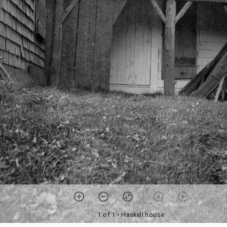
1 of 1
• Haskell house