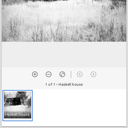
1 of 1
• Haskell house
Haskell house