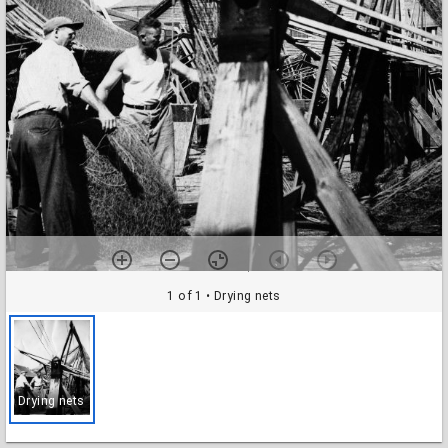
1 of 1
• Drying nets
Drying nets