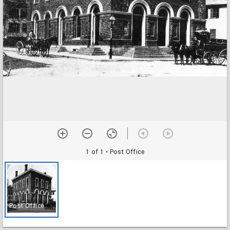
1 of 1
• Post Office
Post Office