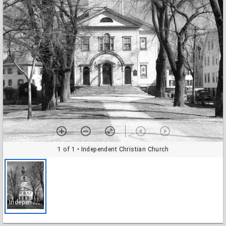
1 of 1
• Independent Christian Church
I
ndependent Christian Church