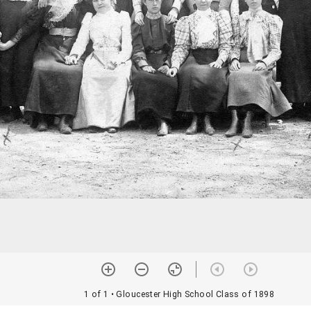
1 of 1
• Gloucester High School Class of 1898