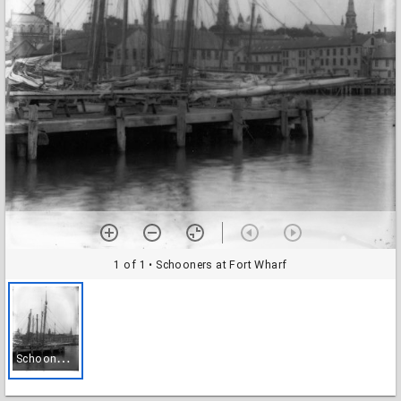
1 of 1
• Schooners at Fort Wharf
S
chooners at Fort Wharf