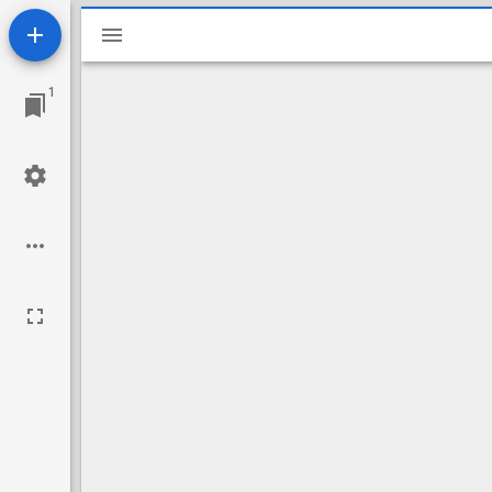
Mirador
viewer
1