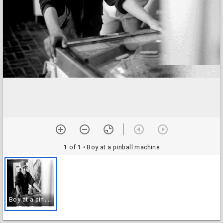
1 of 1
• Boy at a pinball machine
B
oy at a pinball machine