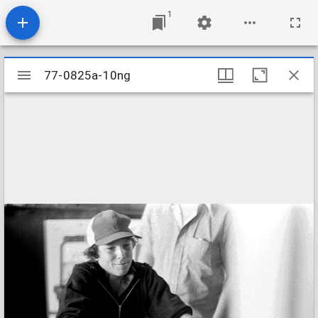
1
Mirador
77-0825a-10ng
77-0825a-10ng
viewer