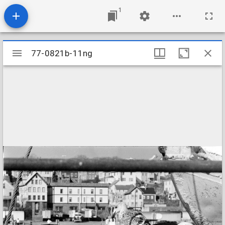
1
Mirador
77-0821b-11ng
77-0821b-11ng
viewer