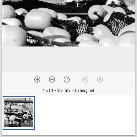
1 of 1
• Still life -- fishing net
S
till life -- fishing net