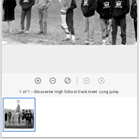
1 of 1
• Gloucester High School track meet. Long jump.
G
loucester High School track meet. Long jump.