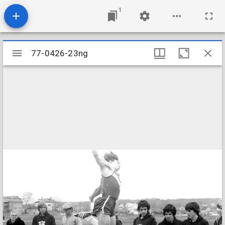
1
Mirador
77-0426-23ng
77-0426-23ng
viewer