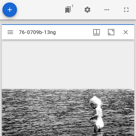
1
Mirador
76-0709b-13ng
76-0709b-13ng
viewer