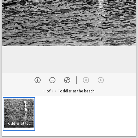
1 of 1
• Toddler at the beach
T
oddler at the beach