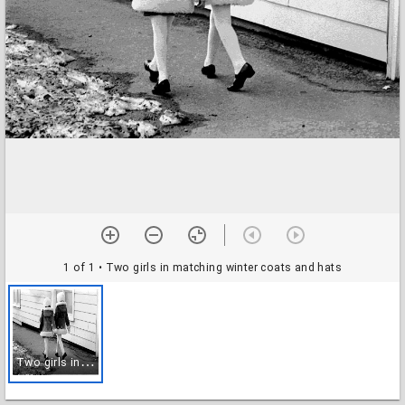
1 of 1
• Two girls in matching winter coats and hats
T
wo girls in matching winter coats and hats