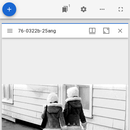
1
Mirador
76-0322b-25ang
76-0322b-25ang
viewer