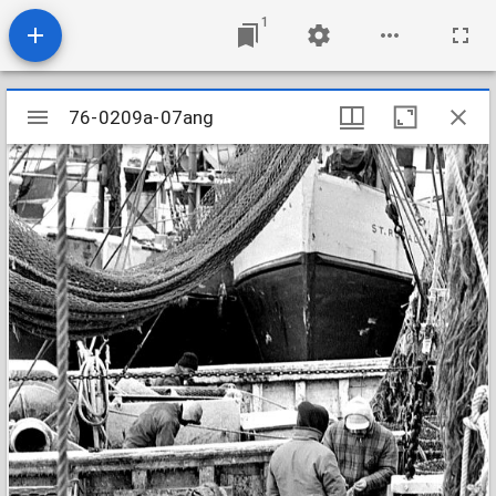
1
Mirador
76-0209a-07ang
76-0209a-07ang
viewer